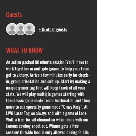
Guests
+ 15 other guests
WHAT TO KNOW
An action packed 90 minute session! You'll have to 
work together in multiple games to help your team 
get to victory. Arrive a few minutes early for check-
in, group orientation and suit up. Start by making a 
unique gamer tag that will keep track of all your 
stats. We will play multiple games starting with 
the classic game mode Team Deathmatch, and then 
move to our specialty game mode “Crazy King”. At 
LWG Laser Tag we always end with a game of Lone 
Wolf, a free-for-all elimination which ends with our 
famous cowboy shoot out. Winner gets a free 
session! Outside food is only allowed during Public 