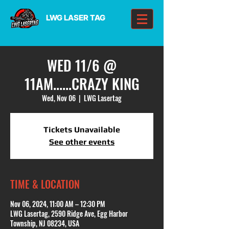
LWG LASER TAG
WED 11/6 @
11AM......CRAZY KING
Wed, Nov 06
  |  
LWG Lasertag
Tickets Unavailable
See other events
TIME & LOCATION
Nov 06, 2024, 11:00 AM – 12:30 PM
LWG Lasertag, 2590 Ridge Ave, Egg Harbor
Township, NJ 08234, USA