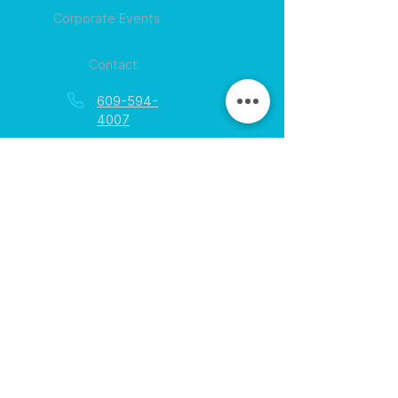
Corporate Events
Contact
609-594-
4007
Session times for
hours
EGift Cards
Never expire • Any amount
Collect points • Exclusive rewards
Loyalty Rewards