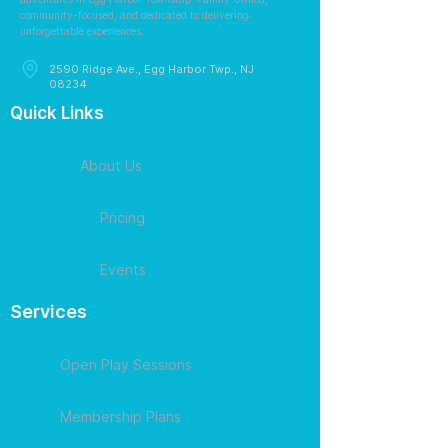
community-focused, and dedicated to delivering
unforgettable experiences.
2590 Ridge Ave., Egg Harbor Twp., NJ
08234
Quick Links
About Us
Pricing
Events
Services
Open Play Sessions
Membership Plans