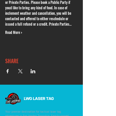
or Private Parties. Please book a Public Party if 
youd like to bring any kind of food. In case of 
inclement weather and cancellation, you will be 
contacted and offered to either reschedule or 
issued a full refund or a credit. Private Parties…
Read More >
SHARE
LWG LASER TAG
Your premier destination for tactical laser tag
adventures in Egg Harbor Township. Family-owned,