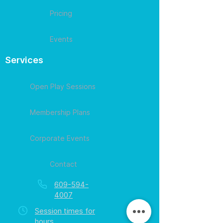
Pricing
Events
Services
Open Play Sessions
Membership Plans
Corporate Events
Contact
609-594-
4007
Session times for
hours