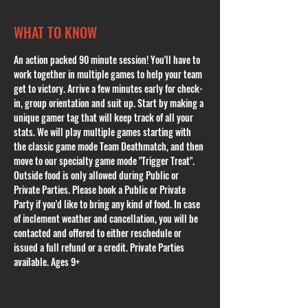
WHAT TO KNOW
An action packed 90 minute session! You'll have to 
work together in multiple games to help your team 
get to victory. Arrive a few minutes early for check-
in, group orientation and suit up. Start by making a 
unique gamer tag that will keep track of all your 
stats. We will play multiple games starting with 
the classic game mode Team Deathmatch, and then 
move to our specialty game mode "Trigger Treat". 
Outside food is only allowed during Public or 
Private Parties. Please book a Public or Private 
Party if you'd like to bring any kind of food. In case 
of inclement weather and cancellation, you will be 
contacted and offered to either reschedule or 
issued a full refund or a credit. Private Parties 
available. Ages 9+