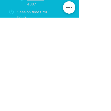
4007
Session times for
hours
EGift Cards
Never expire • Any amount
Collect points • Exclusive rewards
Loyalty Rewards
All participants • Quick & easy