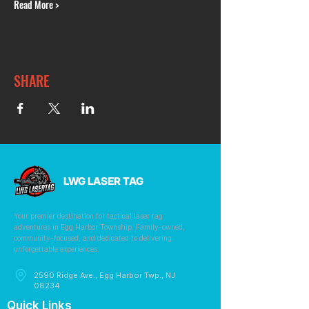
Read More >
SHARE
LWG LASER TAG
Your premier destination for tactical laser tag
adventures in Egg Harbor Township. Family-owned,
community-focused, and dedicated to delivering
unforgettable experiences.
2590 Ridge Ave., Egg Harbor Twp., NJ
08234
Quick Links