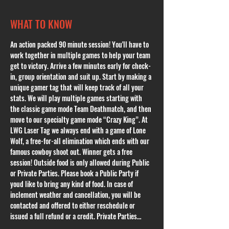
WHAT TO KNOW
An action packed 90 minute session! You'll have to 
work together in multiple games to help your team 
get to victory. Arrive a few minutes early for check-
in, group orientation and suit up. Start by making a 
unique gamer tag that will keep track of all your 
stats. We will play multiple games starting with 
the classic game mode Team Deathmatch, and then 
move to our specialty game mode “Crazy King”. At 
LWG Laser Tag we always end with a game of Lone 
Wolf, a free-for-all elimination which ends with our 
famous cowboy shoot out. Winner gets a free 
session! Outside food is only allowed during Public 
or Private Parties. Please book a Public Party if 
youd like to bring any kind of food. In case of 
inclement weather and cancellation, you will be 
contacted and offered to either reschedule or 
issued a full refund or a credit. Private Parties…