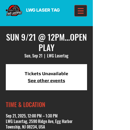
LWG LASER TAG
SUN 9/21 @ 12PM...OPEN
PLAY
Sun, Sep 21
  |  
LWG Lasertag
Tickets Unavailable
See other events
TIME & LOCATION
Sep 21, 2025, 12:00 PM – 1:30 PM
LWG Lasertag, 2590 Ridge Ave, Egg Harbor
Township, NJ 08234, USA