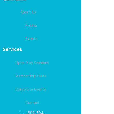
About Us
Pricing
Events
Services
Open Play Sessions
Membership Plans
Corporate Events
Contact
609-594-