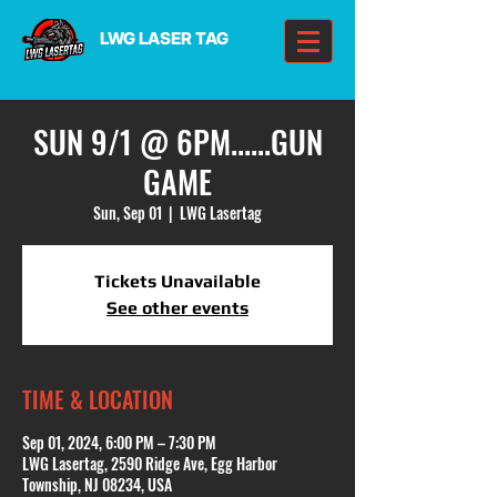
LWG LASER TAG
SUN 9/1 @ 6PM......GUN
GAME
Sun, Sep 01
  |  
LWG Lasertag
Tickets Unavailable
See other events
TIME & LOCATION
Sep 01, 2024, 6:00 PM – 7:30 PM
LWG Lasertag, 2590 Ridge Ave, Egg Harbor
Township, NJ 08234, USA