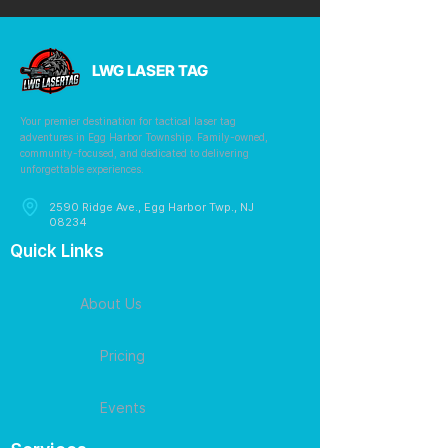
LWG LASER TAG
Your premier destination for tactical laser tag
adventures in Egg Harbor Township. Family-owned,
community-focused, and dedicated to delivering
unforgettable experiences.
2590 Ridge Ave., Egg Harbor Twp., NJ
08234
Quick Links
About Us
Pricing
Events