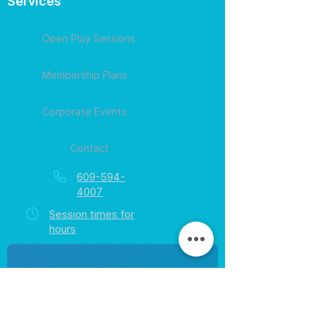
Services
Open Play Sessions
Membership Plans
Corporate Events
Contact
609-594-
4007
Session times for
hours
EGift Cards
Never expire • Any amount