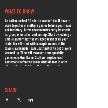
WHAT TO KNOW
An action packed 90 minute session! You'll have to
work together in multiple games to help your team
get to victory. Arrive a few minutes early for check-
in, group orientation and suit up. Start by making a
unique gamer tag that will keep track of all your
stats. We will start with a couple rounds of the
classic gamemode Team Deathmatch to get players
warmed up. Then will move onto our specialty
gamemode, Gun Game. Staff will explain each
gamemode before we begin. Outside food is only
allowed during Public or Private Parties. Please
book a Public Party if youd like to bring any kind of
food. In case of inclement weather and cancellation,
you will be contacted and offered to either
reschedule or issued a full refund or a credit.
SHARE
Private Parties available. Ages 9+