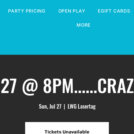
PARTY PRICING
OPEN PLAY
EGIFT CARDS
MORE
27 @ 8PM......CRA
Sun, Jul 27
  |  
LWG Lasertag
Tickets Unavailable