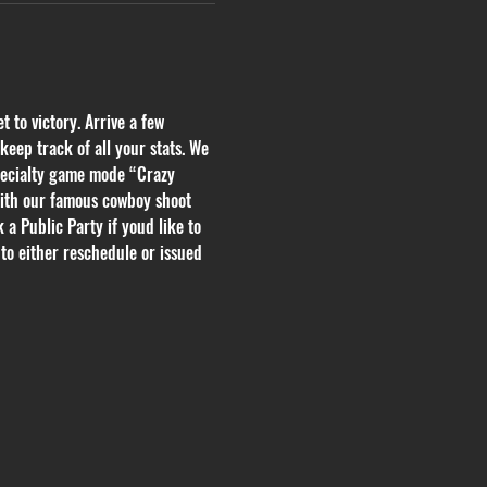
 to victory. Arrive a few 
eep track of all your stats. We 
pecialty game mode “Crazy 
with our famous cowboy shoot 
 a Public Party if youd like to 
to either reschedule or issued 