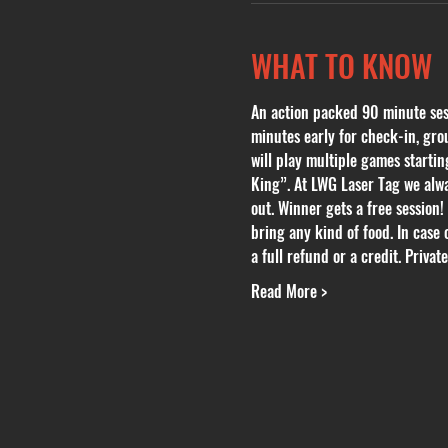
WHAT TO KNOW
An action packed 90 minute sessi
minutes early for check-in, grou
will play multiple games start
King”. At LWG Laser Tag we alwa
out. Winner gets a free session!
bring any kind of food. In case 
a full refund or a credit. Privat
Read More >