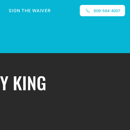
SIGN THE WAIVER
609-594-4007
ZY KING