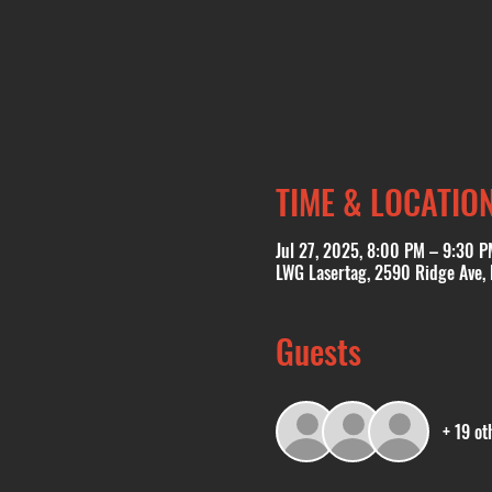
TIME & LOCATIO
Jul 27, 2025, 8:00 PM – 9:30 P
LWG Lasertag, 2590 Ridge Ave,
Guests
+ 19 ot