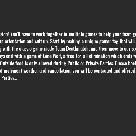
on! You'll have to work together in multiple games to help your team get
p orientation and suit up. Start by making a unique gamer tag that will k
ing with the classic game mode Team Deathmatch, and then move to our s
ys end with a game of Lone Wolf, a free-for-all elimination which ends 
 Outside food is only allowed during Public or Private Parties. Please book
of inclement weather and cancellation, you will be contacted and offered 
e Parties…