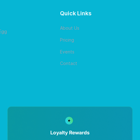
Quick Links
About Us
 Egg
Pricing
Events
Contact
Loyalty Rewards