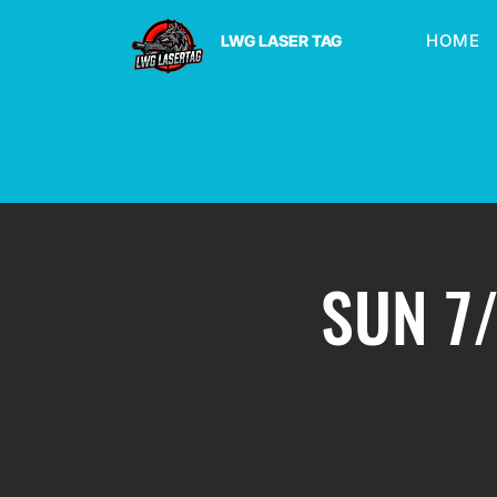
HOME
LWG LASER TAG
SUN 7/