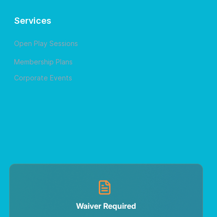
Services
Open Play Sessions
Membership Plans
Corporate Events
Waiver Required