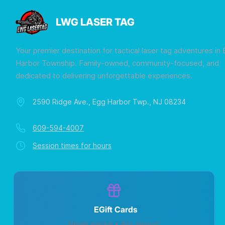
LWG LASER TAG
Your premier destination for tactical laser tag adventures in
Harbor Township. Family-owned, community-focused, and
dedicated to delivering unforgettable experiences.
2590 Ridge Ave., Egg Harbor Twp., NJ 08234
609-594-4007
Session times for hours
EGift Cards
Never expire • Any amount