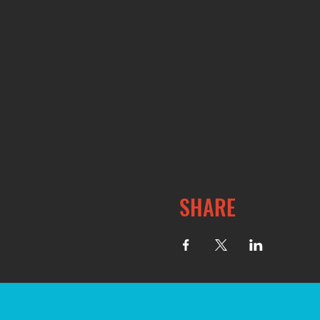
SHARE