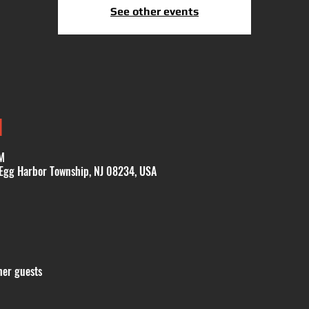
See other events
N
M
 Egg Harbor Township, NJ 08234, USA
her guests