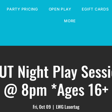
PARTY PRICING
OPEN PLAY
EGIFT CARDS
MORE
T Night Play Sess
@ 8pm *Ages 16+
Fri, Oct 09
  |  
LWG Lasertag