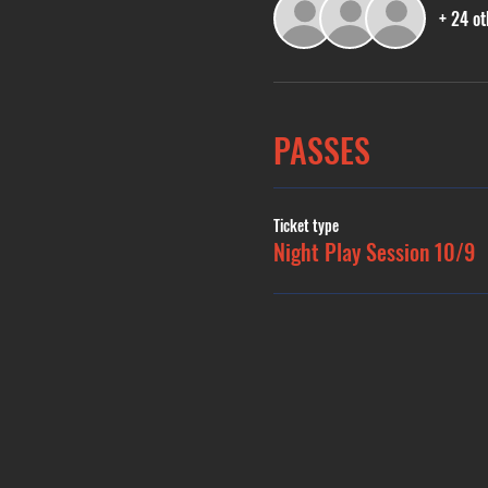
+ 24 ot
PASSES
Ticket type
Night Play Session 10/9