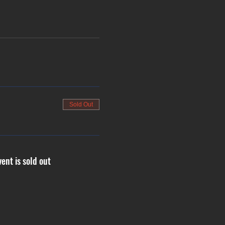
Sold Out
vent is sold out