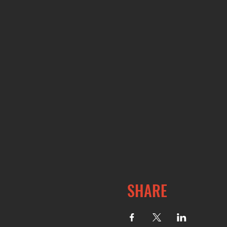
SHARE