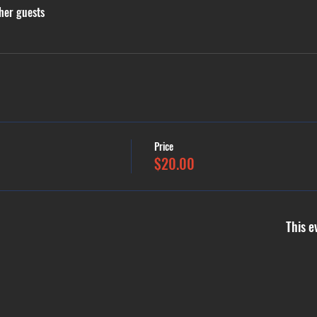
her guests
Price
$20.00
This e