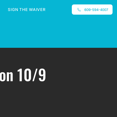
SIGN THE WAIVER
609-594-4007
ion 10/9