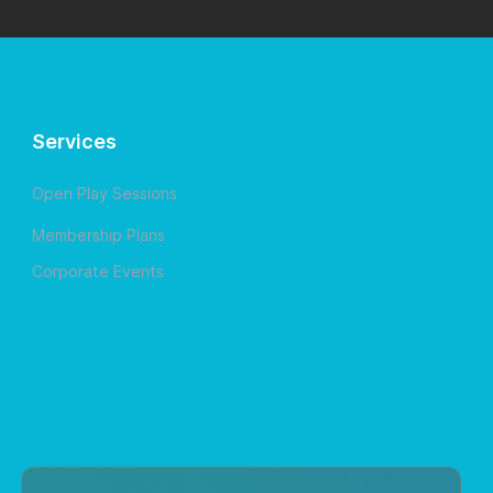
Services
Open Play Sessions
Membership Plans
Corporate Events