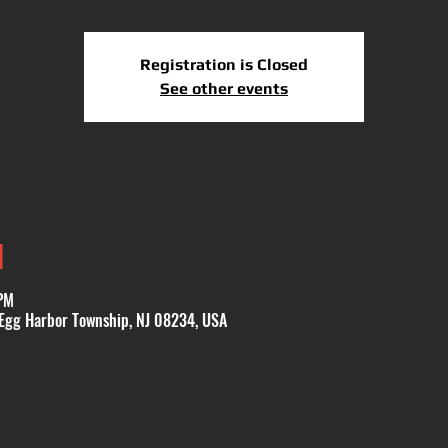
Registration is Closed
See other events
N
PM
 Egg Harbor Township, NJ 08234, USA