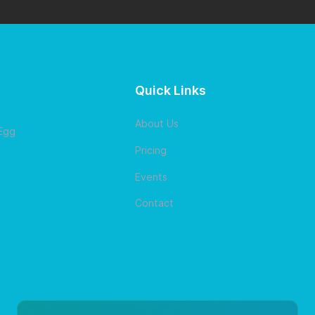
Quick Links
About Us
 Egg
Pricing
Events
Contact