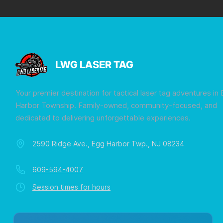
LWG LASER TAG
Your premier destination for tactical laser tag adventures in
Harbor Township. Family-owned, community-focused, and
dedicated to delivering unforgettable experiences.
2590 Ridge Ave., Egg Harbor Twp., NJ 08234
609-594-4007
Session times for hours