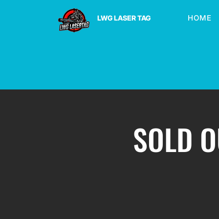
HOME
LWG LASER TAG
SOLD OU