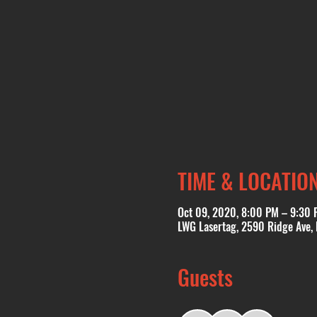
TIME & LOCATIO
Oct 09, 2020, 8:00 PM – 9:30 
LWG Lasertag, 2590 Ridge Ave,
Guests