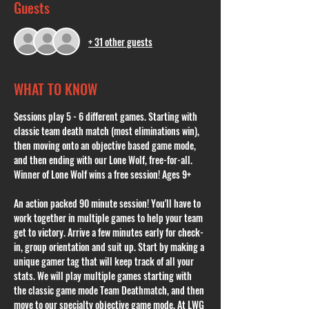
Guests
+ 31 other guests
WHAT TO KNOW
Sessions play 5 - 6 different games. Starting with 
classic team death match (most eliminations win), 
then moving onto an objective based game mode, 
and then ending with our Lone Wolf, free-for-all. 
Winner of Lone Wolf wins a free session! Ages 9+
An action packed 90 minute session! You'll have to 
work together in multiple games to help your team 
get to victory. Arrive a few minutes early for check-
in, group orientation and suit up. Start by making a 
unique gamer tag that will keep track of all your 
stats. We will play multiple games starting with 
the classic game mode Team Deathmatch, and then 
move to our specialty objective game mode. At LWG 