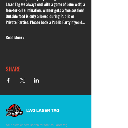
Laser Tag we always end with a game of Lone Wolf, a 
free-for-all elimination. Winner gets a free session! 
Outside food is only allowed during Public or 
Private Parties. Please book a Public Party if you'd…
Read More >
SHARE
LWG LASER TAG
Your premier destination for tactical laser tag