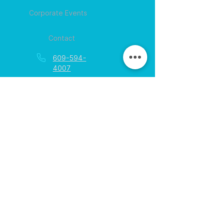
Corporate Events
Contact
609-594-
4007
Session times for
hours
EGift Cards
Never expire • Any amount
Collect points • Exclusive rewards
Loyalty Rewards