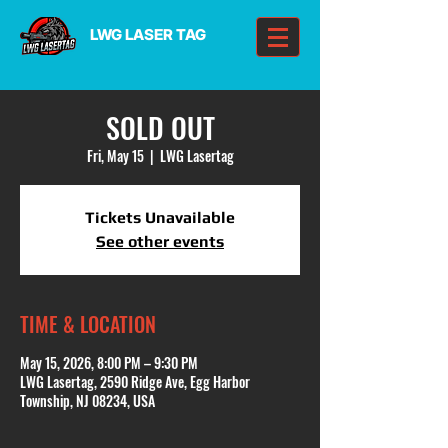
LWG LASER TAG
SOLD OUT
Fri, May 15
  |  
LWG Lasertag
Tickets Unavailable
See other events
TIME & LOCATION
May 15, 2026, 8:00 PM – 9:30 PM
LWG Lasertag, 2590 Ridge Ave, Egg Harbor
Township, NJ 08234, USA