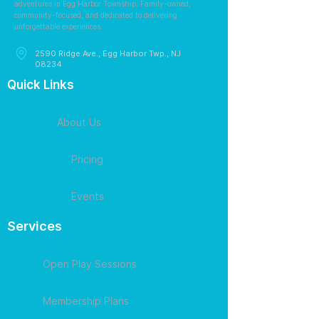
adventures in Egg Harbor Township. Family-owned,
community-focused, and dedicated to delivering
unforgettable experiences.
2590 Ridge Ave., Egg Harbor Twp., NJ
08234
Quick Links
About Us
Pricing
Events
Services
Open Play Sessions
Membership Plans