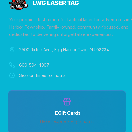
LWG LASER TAG
Your premier destination for tactical laser tag adventures in
Harbor Township. Family-owned, community-focused, and
dedicated to delivering unforgettable experiences.
2590 Ridge Ave., Egg Harbor Twp., NJ 08234
609-594-4007
Session times for hours
EGift Cards
Never expire • Any amount