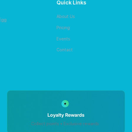
Quick Links
About Us
 Egg
Pricing
Events
Contact
Loyalty Rewards
Collect points • Exclusive rewards