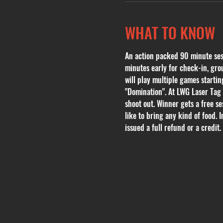
WHAT TO KNOW
An action packed 90 minute sessi
minutes early for check-in, grou
will play multiple games start
"Domination". At LWG Laser Tag 
shoot out. Winner gets a free se
like to bring any kind of food. 
issued a full refund or a credit. 