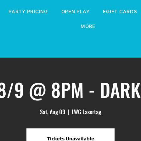
PARTY PRICING
OPEN PLAY
EGIFT CARDS
MORE
 8/9 @ 8PM - DARK
Sat, Aug 09
  |  
LWG Lasertag
Tickets Unavailable