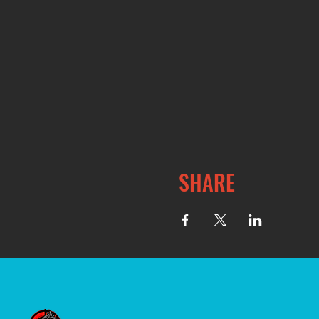
SHARE