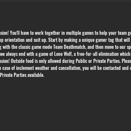
on! You'll have to work together in multiple games to help your team get
p orientation and suit up. Start by making a unique gamer tag that will k
ing with the classic game mode Team Deathmatch, and then move to our s
we always end with a game of Lone Wolf, a free-for-all elimination whic
ssion! Outside food is only allowed during Public or Private Parties. Plea
In case of inclement weather and cancellation, you will be contacted and 
Private Parties available.