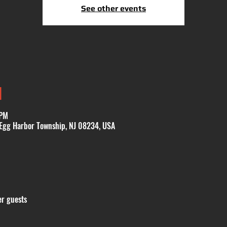
See other events
N
 PM
 Egg Harbor Township, NJ 08234, USA
er guests