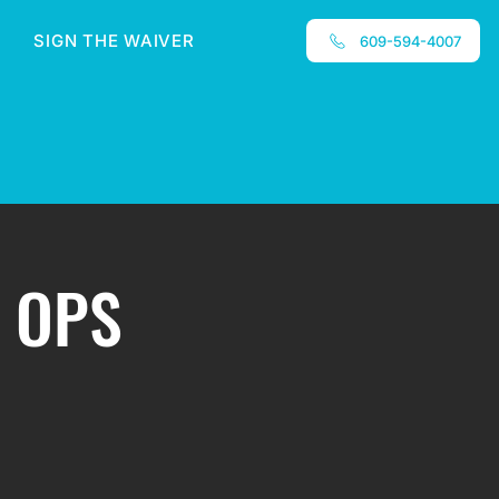
SIGN THE WAIVER
609-594-4007
 OPS