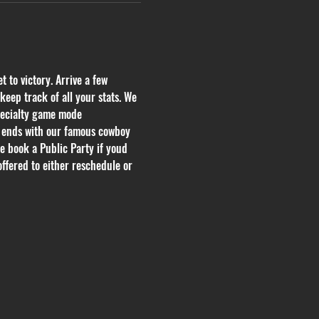
 to victory. Arrive a few 
eep track of all your stats. We 
pecialty game mode 
h ends with our famous cowboy 
se book a Public Party if youd 
offered to either reschedule or 