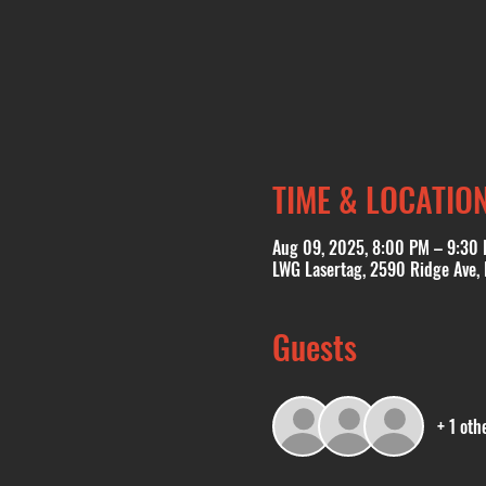
TIME & LOCATIO
Aug 09, 2025, 8:00 PM – 9:30
LWG Lasertag, 2590 Ridge Ave,
Guests
+ 1 oth