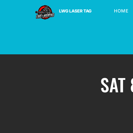
HOME
LWG LASER TAG
SAT