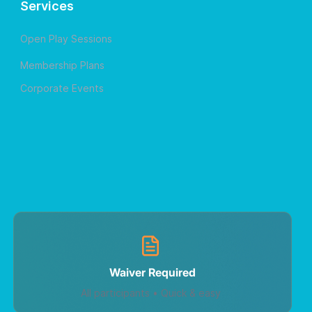
Services
Open Play Sessions
Membership Plans
Corporate Events
Waiver Required
All participants • Quick & easy