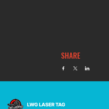
SHARE
LWG LASER TAG