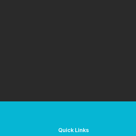
Quick Links