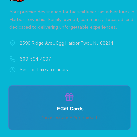
Your premier destination for tactical laser tag adventures in
Harbor Township. Family-owned, community-focused, and
dedicated to delivering unforgettable experiences.
2590 Ridge Ave., Egg Harbor Twp., NJ 08234
609-594-4007
Session times for hours
EGift Cards
Never expire • Any amount