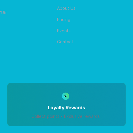
About Us
 Egg
Pricing
Events
Contact
Loyalty Rewards
Collect points • Exclusive rewards