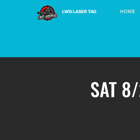
HOME
LWG LASER TAG
SAT 8/