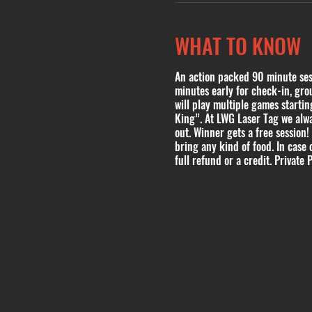
WHAT TO KNOW
An action packed 90 minute sessi
minutes early for check-in, grou
will play multiple games start
King”. At LWG Laser Tag we alwa
out. Winner gets a free session!
bring any kind of food. In case 
full refund or a credit. Private P