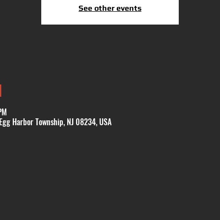
See other events
N
PM
 Egg Harbor Township, NJ 08234, USA