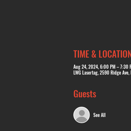
TIME & LOCATIO
Aug 24, 2024, 6:00 PM – 7:30 
LWG Lasertag, 2590 Ridge Ave,
Guests
See All