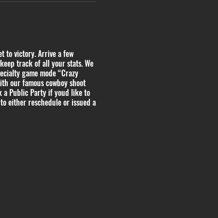
 to victory. Arrive a few
keep track of all your stats. We
pecialty game mode “Crazy
with our famous cowboy shoot
 a Public Party if youd like to
to either reschedule or issued a