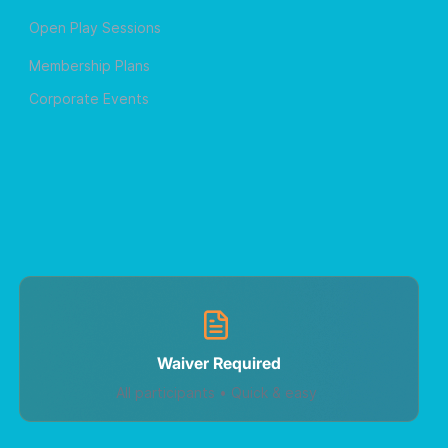
Open Play Sessions
Membership Plans
Corporate Events
Waiver Required
All participants • Quick & easy