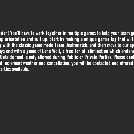
on! You'll have to work together in multiple games to help your team get
p orientation and suit up. Start by making a unique gamer tag that will 
ing with the classic game mode Team Deathmatch, and then move to our s
ys end with a game of Lone Wolf, a free-for-all elimination which ends 
 Outside food is only allowed during Public or Private Parties. Please book
of inclement weather and cancellation, you will be contacted and offered 
arties available.