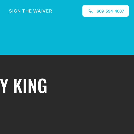
SIGN THE WAIVER
609-594-4007
ZY KING