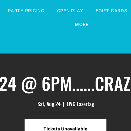
PARTY PRICING
OPEN PLAY
EGIFT CARDS
MORE
24 @ 6PM......CRA
Sat, Aug 24
  |  
LWG Lasertag
Tickets Unavailable