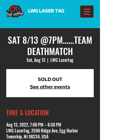
LWG LASER TAG
SAT 8/13 @7PM......TEAM
DEATHMATCH
Sat, Aug 13
  |  
LWG Lasertag
SOLD OUT
See other events
TIME & LOCATION
Aug 13, 2022, 7:00 PM – 8:30 PM
LWG Lasertag, 2590 Ridge Ave, Egg Harbor
Township, NJ 08234, USA