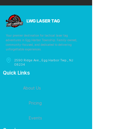
LWG LASER TAG
Your premier destination for tactical laser tag
adventures in Egg Harbor Township. Family-owned,
community-focused, and dedicated to delivering
unforgettable experiences.
2590 Ridge Ave., Egg Harbor Twp., NJ
08234
Quick Links
About Us
Pricing
Events