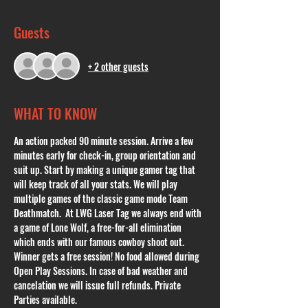
Guests
+ 2 other guests
WHAT TO KNOW
An action packed 90 minute session. Arrive a few 
minutes early for check-in, group orientation and 
suit up. Start by making a unique gamer tag that 
will keep track of all your stats. We will play 
multiple games of the classic game mode Team 
Deathmatch.  At LWG Laser Tag we always end with 
a game of Lone Wolf, a free-for-all elimination 
which ends with our famous cowboy shoot out. 
Winner gets a free session! No food allowed during 
Open Play Sessions. In case of bad weather and 
cancelation we will issue full refunds. Private 
Parties available. 