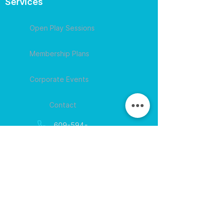
Services
Open Play Sessions
Membership Plans
Corporate Events
Contact
609-594-
4007
Session times for
hours
EGift Cards
Never expire • Any amount