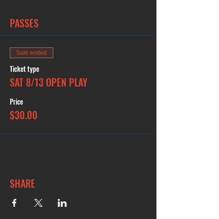
PASSES
Sale ended
Ticket type
SAT 8/13 OPEN PLAY
Price
$30.00
SHARE