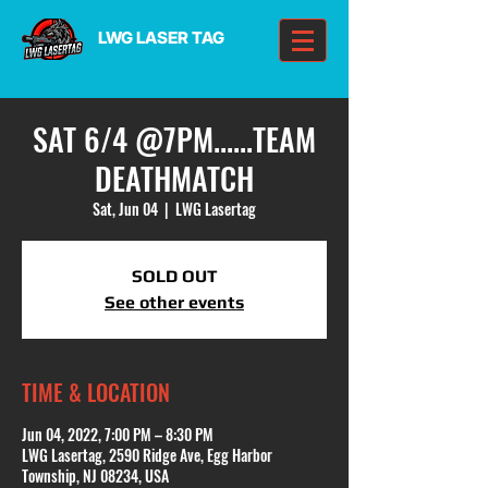
LWG LASER TAG
SAT 6/4 @7PM......TEAM
DEATHMATCH
Sat, Jun 04
  |  
LWG Lasertag
SOLD OUT
See other events
TIME & LOCATION
Jun 04, 2022, 7:00 PM – 8:30 PM
LWG Lasertag, 2590 Ridge Ave, Egg Harbor
Township, NJ 08234, USA