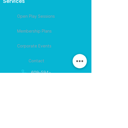
Services
Open Play Sessions
Membership Plans
Corporate Events
Contact
609-594-
4007
Session times for
hours
EGift Cards
Never expire • Any amount