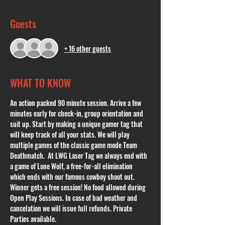
Guests
+ 16 other guests
WHAT TO KNOW
An action packed 90 minute session. Arrive a few 
minutes early for check-in, group orientation and 
suit up. Start by making a unique gamer tag that 
will keep track of all your stats. We will play 
multiple games of the classic game mode Team 
Deathmatch.  At LWG Laser Tag we always end with 
a game of Lone Wolf, a free-for-all elimination 
which ends with our famous cowboy shoot out. 
Winner gets a free session! No food allowed during 
Open Play Sessions. In case of bad weather and 
cancelation we will issue full refunds. Private 
Parties available. 