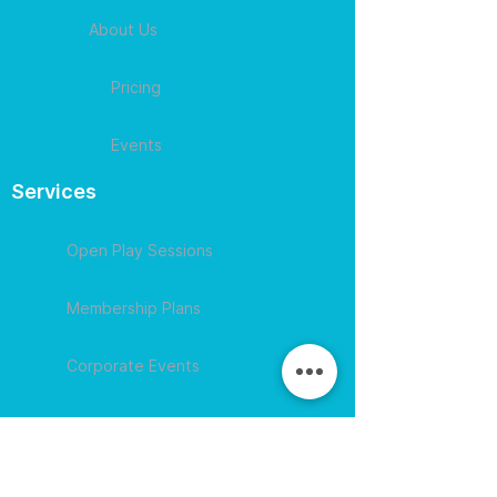
About Us
Pricing
Events
Services
Open Play Sessions
Membership Plans
Corporate Events
Contact
609-594-
4007