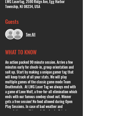
LWG Lasertag, 2590 Ridge Ave, Egg Harbor
Township, NJ 08234, USA
Guests
See All
WHAT TO KNOW
An action packed 90 minute session. Arrive a few
minutes early for check-in, group orientation and
suit up. Start by making a unique gamer tag that
will keep track of all your stats. We will play
multiple games of the classic game mode Team
Deathmatch. At LWG Laser Tag we always end with
a game of Lone Wolf, a free-for-all elimination which
ends with our famous cowboy shoot out. Winner
gets a free session! No food allowed during Open
Play Sessions. In case of bad weather and
cancelation we will issue full refunds. Private