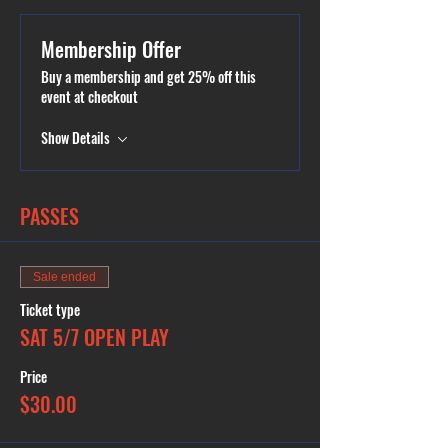
Parties available.
Membership Offer
Buy a membership and get 25% off this
event at checkout
Show Details
PASSES
Sale ended
Ticket type
SAT 5/7 OPEN PLAY
Price
$30.00