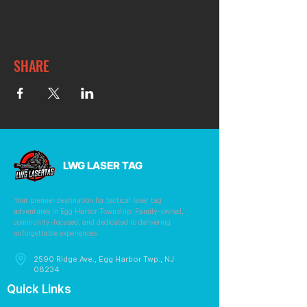
SHARE
LWG LASER TAG
Your premier destination for tactical laser tag
adventures in Egg Harbor Township. Family-owned,
community-focused, and dedicated to delivering
unforgettable experiences.
2590 Ridge Ave., Egg Harbor Twp., NJ
08234
Quick Links