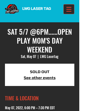
LWG LASER TAG
SAT 5/7 @6PM......OPEN
PLAY MOM'S DAY
WEEKEND
Sat, May 07
  |  
LWG Lasertag
SOLD OUT
See other events
TIME & LOCATION
May 07, 2022, 6:00 PM – 7:30 PM EDT