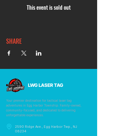
This event is sold out
SHARE
LWG LASER TAG
Your premier destination for tactical laser tag
adventures in Egg Harbor Township. Family-owned,
community-focused, and dedicated to delivering
unforgettable experiences.
2590 Ridge Ave., Egg Harbor Twp., NJ
08234