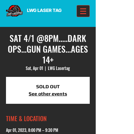
LWG LASER TAG
SAT 4/1 @8PM.....DARK
OPS...GUN GAMES...AGES
14+
Sat, Apr 01
  |  
LWG Lasertag
SOLD OUT
See other events
TIME & LOCATION
Apr 01, 2023, 8:00 PM – 9:30 PM