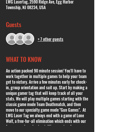
LWG Lasertag, 2590 Ridge Ave, Egg Harbor
Township, NJ 08234, USA
Guests
+ 7 other guests
WHAT TO KNOW
An action packed 90 minute session! You'll have to
work together in multiple games to help your team
get to victory. Arrive a few minutes early for check-
in, group orientation and suit up. Start by making a
unique gamer tag that will keep track of all your
stats. We will play multiple games starting with the
classic game mode Team Deathmatch, and then
move to our specialty game mode "Gun Games". At
LWG Laser Tag we always end with a game of Lone
Wolf, a free-for-all elimination which ends with our
famous cowboy shoot out. Winner gets a free