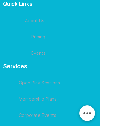
Quick Links
About Us
Pricing
Events
Services
Open Play Sessions
Membership Plans
Corporate Events
Contact