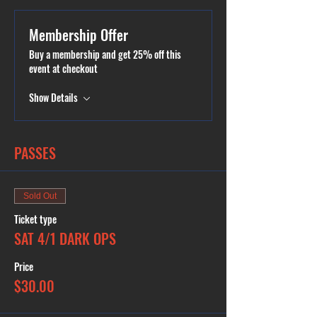
session! Outside food is only allowed during Public
or Private Parties. Please book a Public Party if youd
like to bring any kind of food. In case of inclement
Membership Offer
weather and cancellation, you will be contacted and
offered to either reschedule or issued a full refund
Buy a membership and get 25% off this
or a credit. Private Parties available.
event at checkout
Show Details
PASSES
Sold Out
Ticket type
SAT 4/1 DARK OPS
Price
$30.00