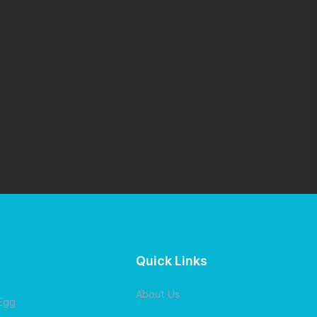
Quick Links
About Us
 Egg