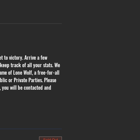
 to victory. Arrive a few 
eep track of all your stats. We 
me of Lone Wolf, a free-for-all 
lic or Private Parties. Please 
, you will be contacted and 