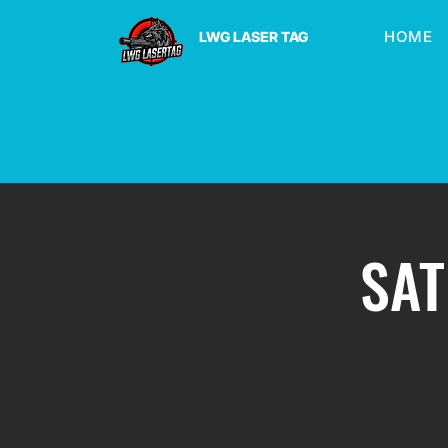
HOME
LWG LASER TAG
SAT