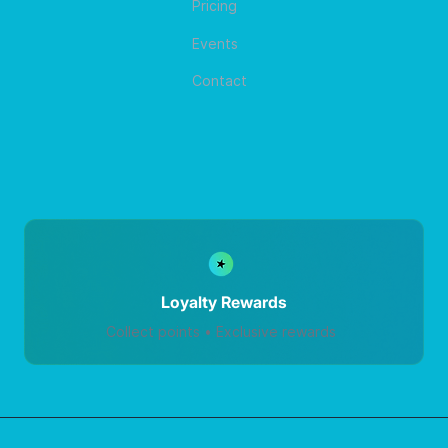
Pricing
Events
Contact
Loyalty Rewards
Collect points • Exclusive rewards