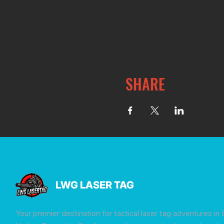
SHARE
LWG LASER TAG
Your premier destination for tactical laser tag adventures in