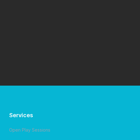
Services
Open Play Sessions