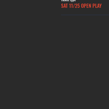
SAT 11/25 OPEN PLAY