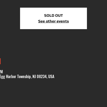
SOLD OUT
See other events
N
PM
 Egg Harbor Township, NJ 08234, USA