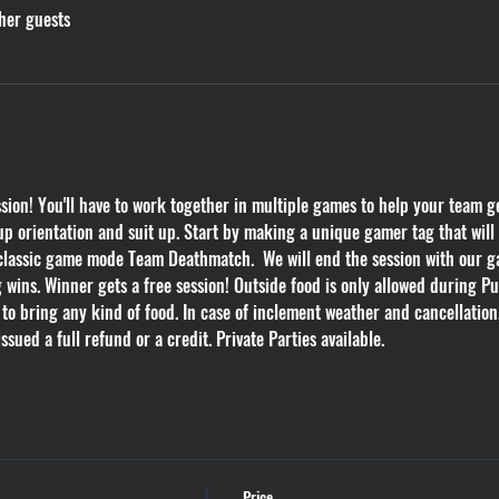
her guests
on! You'll have to work together in multiple games to help your team get
p orientation and suit up. Start by making a unique gamer tag that will k
 classic game mode Team Deathmatch.  We will end the session with our ga
g wins. Winner gets a free session! Outside food is only allowed during Pub
 to bring any kind of food. In case of inclement weather and cancellation
ssued a full refund or a credit. Private Parties available.
Price