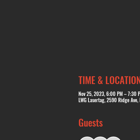
TIME & LOCATIO
Nov 25, 2023, 6:00 PM – 7:30 
LWG Lasertag, 2590 Ridge Ave,
Guests