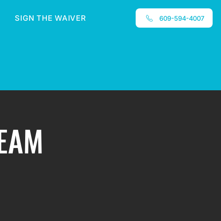
SIGN THE WAIVER
609-594-4007
TEAM