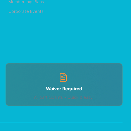
Membership Plans
Corporate Events
Waiver Required
All participants • Quick & easy