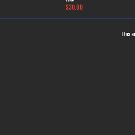
$30.00
This e