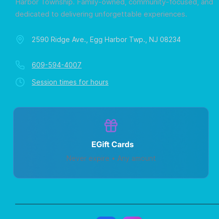
Harbor Township. Family-owned, community-focused, and
dedicated to delivering unforgettable experiences.
2590 Ridge Ave., Egg Harbor Twp., NJ 08234
609-594-4007
Session times for hours
EGift Cards
Never expire • Any amount