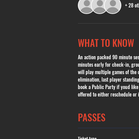
+ 28 ot
WHAT TO KNOW
An action packed 90 minute sessi
minutes early for check-in, grou
will play multiple games of the
elimination, last player standin
book a Public Party if youd like
offered to either reschedule or i
PASSES
Ticket type