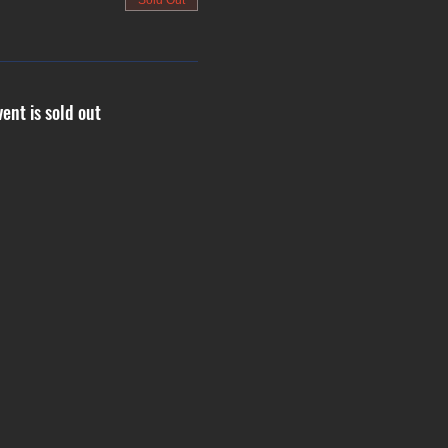
Sold Out
vent is sold out