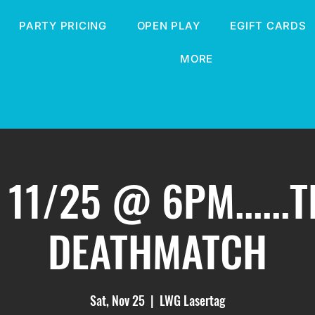
PARTY PRICING
OPEN PLAY
EGIFT CARDS
MORE
 11/25 @ 6PM......
DEATHMATCH
Sat, Nov 25
  |  
LWG Lasertag