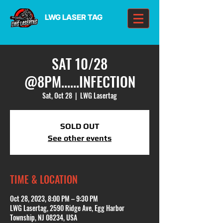
LWG LASER TAG
SAT 10/28
@8PM......INFECTION
Sat, Oct 28
  |  
LWG Lasertag
SOLD OUT
See other events
TIME & LOCATION
Oct 28, 2023, 8:00 PM – 9:30 PM
LWG Lasertag, 2590 Ridge Ave, Egg Harbor
Township, NJ 08234, USA