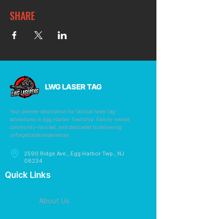
SHARE
LWG LASER TAG
Your premier destination for tactical laser tag
adventures in Egg Harbor Township. Family-owned,
community-focused, and dedicated to delivering
unforgettable experiences.
2590 Ridge Ave., Egg Harbor Twp., NJ
08234
Quick Links
About Us