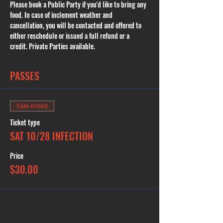
Please book a Public Party if you'd like to bring any 
food. In case of inclement weather and 
cancellation, you will be contacted and offered to 
either reschedule or issued a full refund or a 
credit. Private Parties available.
PASSES
Sale ended
Ticket type
SAT 10/28 INFECTION
Price
$30.00