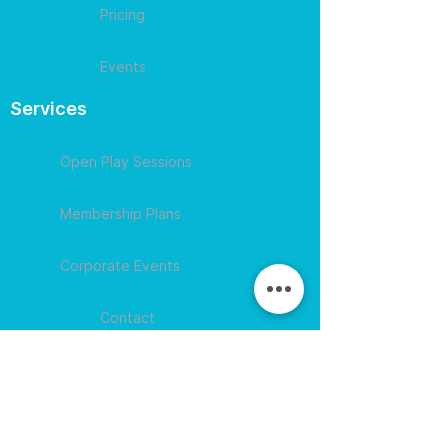
Pricing
Events
Services
Open Play Sessions
Membership Plans
Corporate Events
Contact
609-594-
4007
Session times for
hours