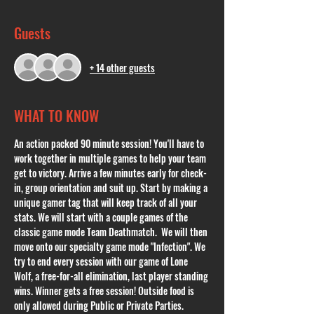
Guests
+ 14 other guests
WHAT TO KNOW
An action packed 90 minute session! You'll have to 
work together in multiple games to help your team 
get to victory. Arrive a few minutes early for check-
in, group orientation and suit up. Start by making a 
unique gamer tag that will keep track of all your 
stats. We will start with a couple games of the 
classic game mode Team Deathmatch.  We will then 
move onto our specialty game mode "Infection". We 
try to end every session with our game of Lone 
Wolf, a free-for-all elimination, last player standing 
wins. Winner gets a free session! Outside food is 
only allowed during Public or Private Parties. 