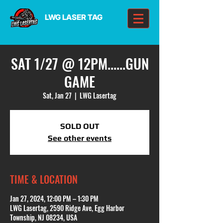
LWG LASER TAG
SAT 1/27 @ 12PM......GUN
GAME
Sat, Jan 27
  |  
LWG Lasertag
SOLD OUT
See other events
TIME & LOCATION
Jan 27, 2024, 12:00 PM – 1:30 PM
LWG Lasertag, 2590 Ridge Ave, Egg Harbor
Township, NJ 08234, USA