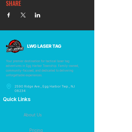
SHARE
LWG LASER TAG
Your premier destination for tactical laser tag
adventures in Egg Harbor Township. Family-owned,
community-focused, and dedicated to delivering
unforgettable experiences.
2590 Ridge Ave., Egg Harbor Twp., NJ
08234
Quick Links
About Us
Pricing