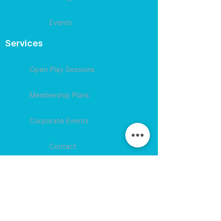
Events
Services
Open Play Sessions
Membership Plans
Corporate Events
Contact
609-594-
4007
Session times for
hours