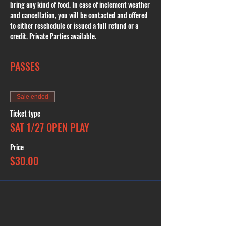
bring any kind of food. In case of inclement weather 
and cancellation, you will be contacted and offered 
to either reschedule or issued a full refund or a 
credit. Private Parties available.
PASSES
Sale ended
Ticket type
SAT 1/27 OPEN PLAY
Price
$30.00