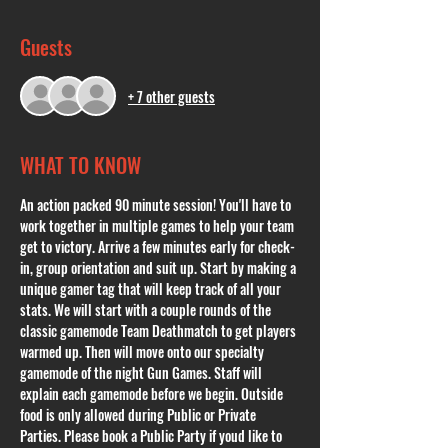
Guests
+ 7 other guests
WHAT TO KNOW
An action packed 90 minute session! You'll have to 
work together in multiple games to help your team 
get to victory. Arrive a few minutes early for check-
in, group orientation and suit up. Start by making a 
unique gamer tag that will keep track of all your 
stats. We will start with a couple rounds of the 
classic gamemode Team Deathmatch to get players 
warmed up. Then will move onto our specialty 
gamemode of the night Gun Games. Staff will 
explain each gamemode before we begin. Outside 
food is only allowed during Public or Private 
Parties. Please book a Public Party if youd like to 