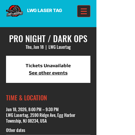
LWG LASER TAG
PRO NIGHT / DARK OPS
Thu, Jun 18
  |  
LWG Lasertag
Tickets Unavailable
See other events
TIME & LOCATION
Jun 18, 2026, 8:00 PM – 9:30 PM
LWG Lasertag, 2590 Ridge Ave, Egg Harbor
Township, NJ 08234, USA
Other dates