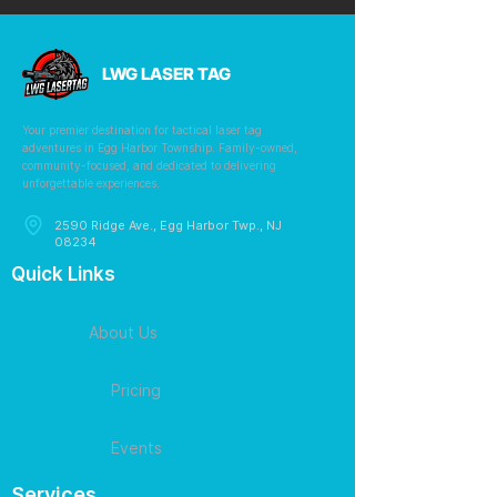
LWG LASER TAG
Your premier destination for tactical laser tag
adventures in Egg Harbor Township. Family-owned,
community-focused, and dedicated to delivering
unforgettable experiences.
2590 Ridge Ave., Egg Harbor Twp., NJ
08234
Quick Links
About Us
Pricing
Events
Services