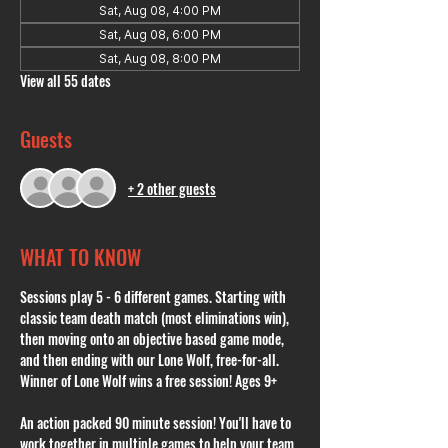
Sat, Aug 08, 4:00 PM
Sat, Aug 08, 6:00 PM
Sat, Aug 08, 8:00 PM
View all 55 dates
Guests
+ 2 other guests
WHAT TO KNOW
Sessions play 5 - 6 different games. Starting with 
classic team death match (most eliminations win), 
then moving onto an objective based game mode, 
and then ending with our Lone Wolf, free-for-all. 
Winner of Lone Wolf wins a free session! Ages 9+
An action packed 90 minute session! You'll have to 
work together in multiple games to help your team 