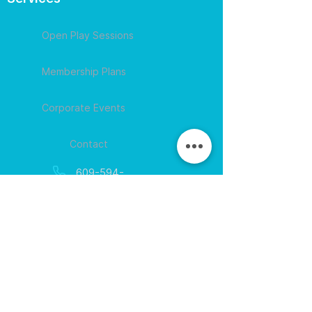
Open Play Sessions
Membership Plans
Corporate Events
Contact
609-594-
4007
Session times for
hours
EGift Cards
Never expire • Any amount