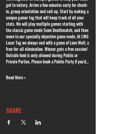
get to victory. Arrive a few minutes early for check-
in, group orientation and suit up. Start by making a 
unique gamer tag that will keep track of all your 
stats. We will play multiple games starting with 
the classic game mode Team Deathmatch, and then 
move to our specialty objective game mode. At LWG 
Laser Tag we always end with a game of Lone Wolf, a 
free-for-all elimination. Winner gets a free session! 
Outside food is only allowed during Public or 
Private Parties. Please book a Public Party if you'd…
Read More >
SHARE