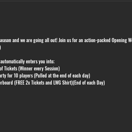
e season and we are going all out! Join us for an action-packed Opening W
)
utomatically enters you into;
f Tickets (Winner every Session)
rty for 10 players (Pulled at the end of each day)
erboard (FREE 2x Tickets and LWG Shirt)(End of each Day)