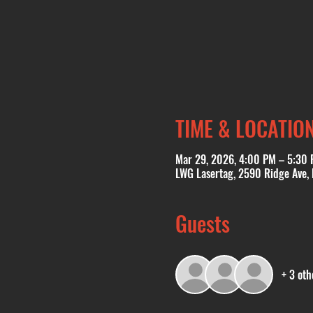
TIME & LOCATIO
Mar 29, 2026, 4:00 PM – 5:30
LWG Lasertag, 2590 Ridge Ave,
Guests
+ 3 oth