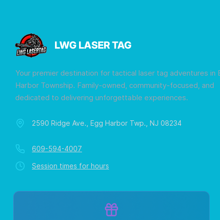
LWG LASER TAG
Your premier destination for tactical laser tag adventures in
Harbor Township. Family-owned, community-focused, and
dedicated to delivering unforgettable experiences.
2590 Ridge Ave., Egg Harbor Twp., NJ 08234
609-594-4007
Session times for hours