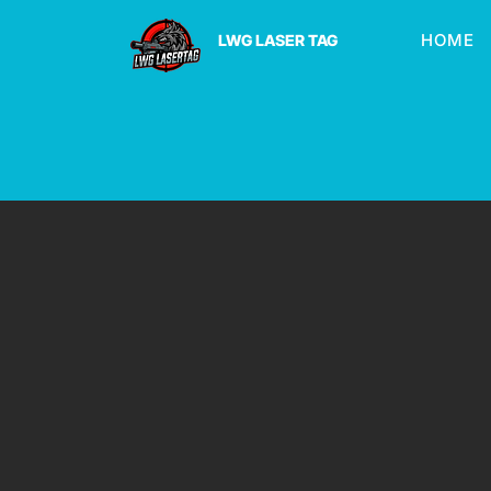
HOME
LWG LASER TAG