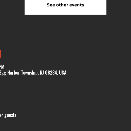
See other events
N
 PM
 Egg Harbor Township, NJ 08234, USA
er guests