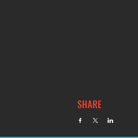
SHARE