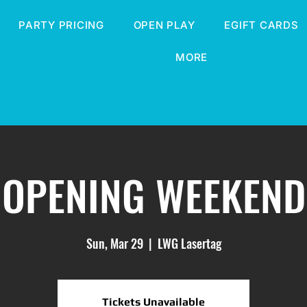
PARTY PRICING
OPEN PLAY
EGIFT CARDS
MORE
OPENING WEEKEND
Sun, Mar 29
  |  
LWG Lasertag
Tickets Unavailable