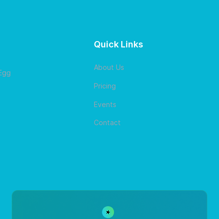
Quick Links
About Us
 Egg
Pricing
Events
Contact