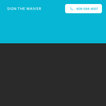
SIGN THE WAIVER
609-594-4007