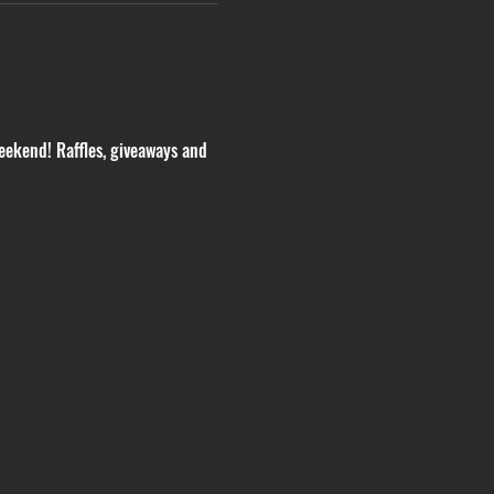
eekend! Raffles, giveaways and 