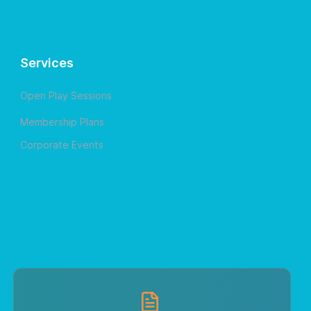
Services
Open Play Sessions
Membership Plans
Corporate Events