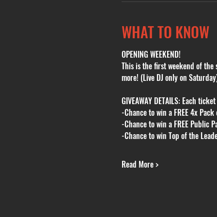
WHAT TO KNOW
OPENING WEEKEND!
This is the first weekend of th
more! (Live DJ only on Saturday
GIVEAWAY DETAILS: Each ticket a
-Chance to win a FREE 4x Pack o
-Chance to win a FREE Public Pa
-Chance to win Top of the Lead
Read More >