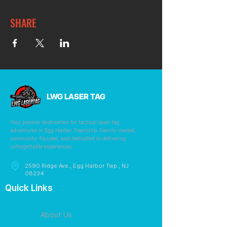
SHARE
LWG LASER TAG
Your premier destination for tactical laser tag
adventures in Egg Harbor Township. Family-owned,
community-focused, and dedicated to delivering
unforgettable experiences.
2590 Ridge Ave., Egg Harbor Twp., NJ
08234
Quick Links
About Us