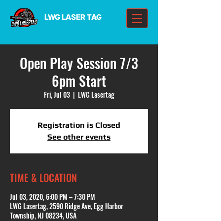
LWG LASER TAG
Open Play Session 7/3
6pm Start
Fri, Jul 03
  |  
LWG Lasertag
Registration is Closed
See other events
TIME & LOCATION
Jul 03, 2020, 6:00 PM – 7:30 PM
LWG Lasertag, 2590 Ridge Ave, Egg Harbor
Township, NJ 08234, USA