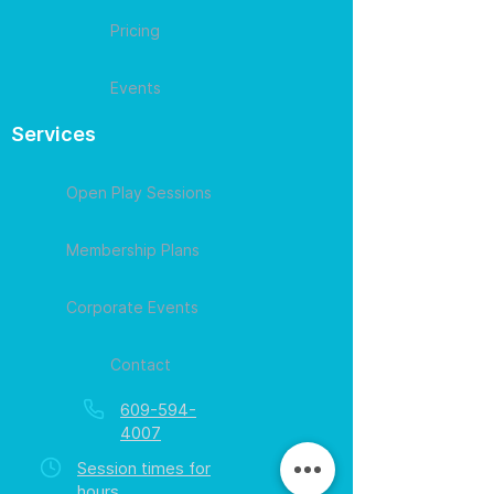
Pricing
Events
Services
Open Play Sessions
Membership Plans
Corporate Events
Contact
609-594-
4007
Session times for
hours