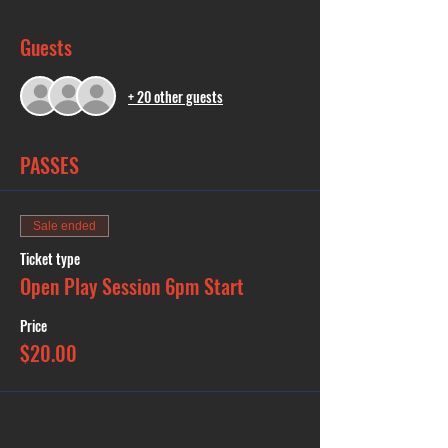
Guests
+ 20 other guests
PASSES
Sale ended
Ticket type
Open Play Session 6pm Start
Price
$20.00