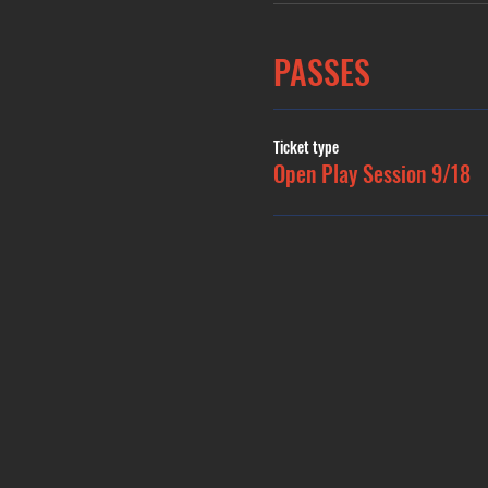
PASSES
Ticket type
Open Play Session 9/18