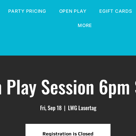
PARTY PRICING
OPEN PLAY
EGIFT CARDS
MORE
 Play Session 6pm 
Fri, Sep 18
  |  
LWG Lasertag
Registration is Closed