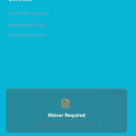
Open Play Sessions
Membership Plans
Corporate Events
Waiver Required
All participants • Quick & easy