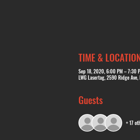
TIME & LOCATIO
Sep 18, 2020, 6:00 PM – 7:30 
LWG Lasertag, 2590 Ridge Ave,
Guests
+ 17 ot