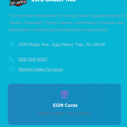
Your premier destination for tactical laser tag adventures in
Harbor Township. Family-owned, community-focused, and
dedicated to delivering unforgettable experiences.
2590 Ridge Ave., Egg Harbor Twp., NJ 08234
609-594-4007
Session times for hours
EGift Cards
Never expire • Any amount