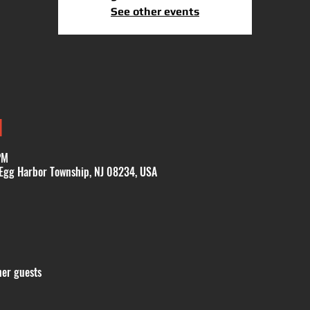
See other events
N
PM
 Egg Harbor Township, NJ 08234, USA
her guests