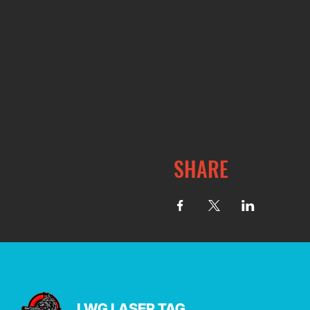
SHARE
LWG LASER TAG