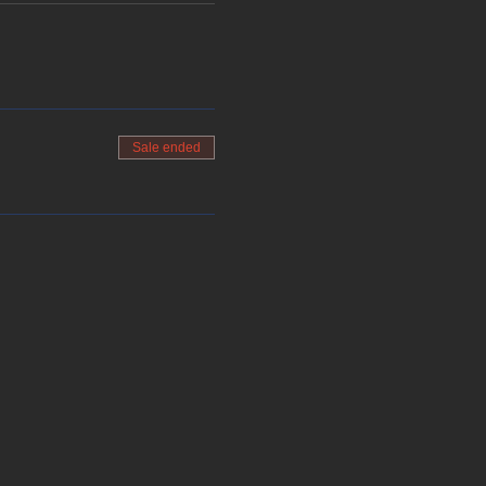
Sale ended