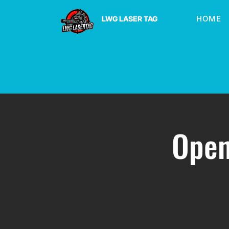
HOME
LWG LASER TAG
Open