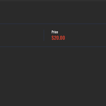
Price
$20.00