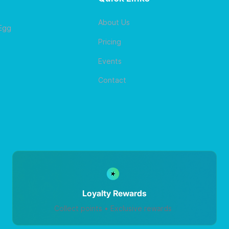
About Us
 Egg
Pricing
Events
Contact
Loyalty Rewards
Collect points • Exclusive rewards