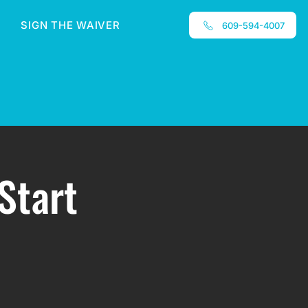
SIGN THE WAIVER
609-594-4007
Start