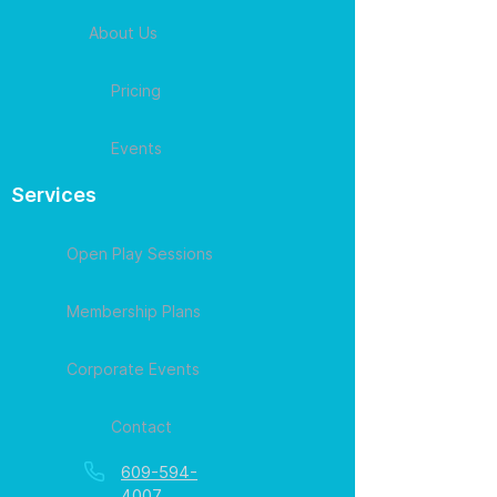
About Us
Pricing
Events
Services
Open Play Sessions
Membership Plans
Corporate Events
Contact
609-594-
4007