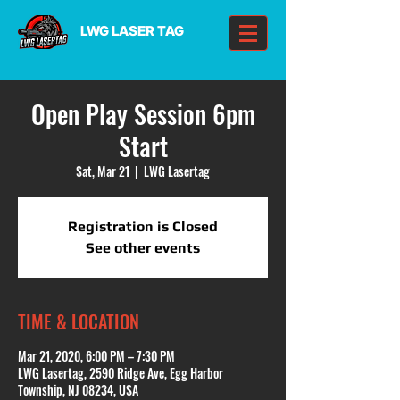
LWG LASER TAG
Open Play Session 6pm
Start
Sat, Mar 21
  |  
LWG Lasertag
Registration is Closed
See other events
TIME & LOCATION
Mar 21, 2020, 6:00 PM – 7:30 PM
LWG Lasertag, 2590 Ridge Ave, Egg Harbor
Township, NJ 08234, USA