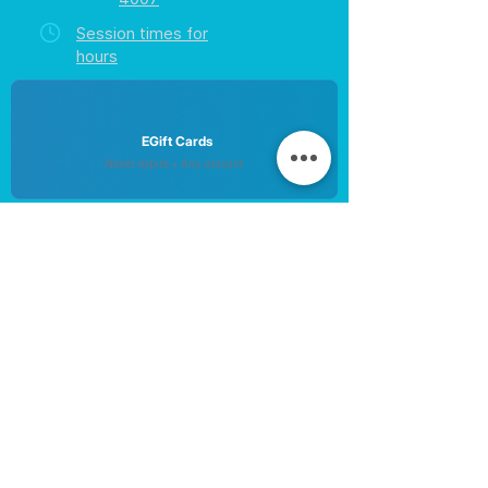
Session times for
hours
EGift Cards
Never expire • Any amount
Collect points • Exclusive rewards
Loyalty Rewards
All participants • Quick & easy