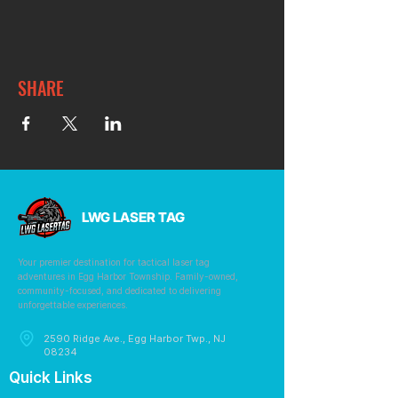
SHARE
LWG LASER TAG
Your premier destination for tactical laser tag
adventures in Egg Harbor Township. Family-owned,
community-focused, and dedicated to delivering
unforgettable experiences.
2590 Ridge Ave., Egg Harbor Twp., NJ
08234
Quick Links