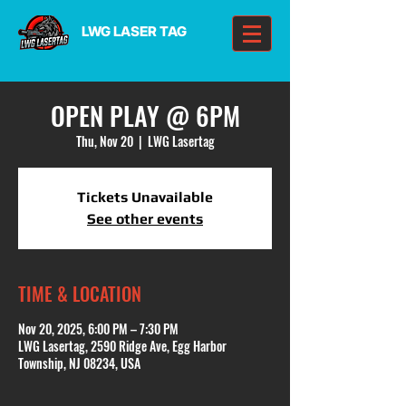
LWG LASER TAG
OPEN PLAY @ 6PM
Thu, Nov 20
  |  
LWG Lasertag
Tickets Unavailable
See other events
TIME & LOCATION
Nov 20, 2025, 6:00 PM – 7:30 PM
LWG Lasertag, 2590 Ridge Ave, Egg Harbor
Township, NJ 08234, USA