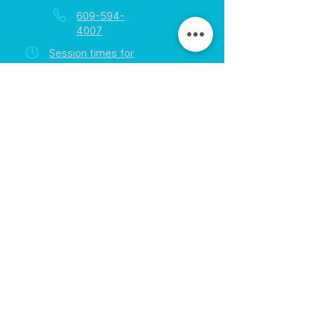
609-594-
4007
Session times for
hours
EGift Cards
Never expire • Any amount
Collect points • Exclusive rewards
Loyalty Rewards
All participants • Quick & easy