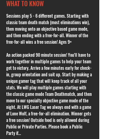
WHAT TO KNOW
Sessions play 5 - 6 different games. Starting with 
classic team death match (most eliminations win), 
then moving onto an objective based game mode, 
and then ending with a free-for-all. Winner of the 
free-for-all wins a free session! Ages 9+
An action packed 90 minute session! You'll have to 
work together in multiple games to help your team 
get to victory. Arrive a few minutes early for check-
in, group orientation and suit up. Start by making a 
unique gamer tag that will keep track of all your 
stats. We will play multiple games starting with 
the classic game mode Team Deathmatch, and then 
move to our specialty objective game mode of the 
night. At LWG Laser Tag we always end with a game 
of Lone Wolf, a free-for-all elimination. Winner gets 
a free session! Outside food is only allowed during 
Public or Private Parties. Please book a Public 
Party if…