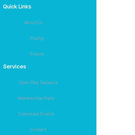
Quick Links
About Us
Pricing
Events
Services
Open Play Sessions
Membership Plans
Corporate Events
Contact