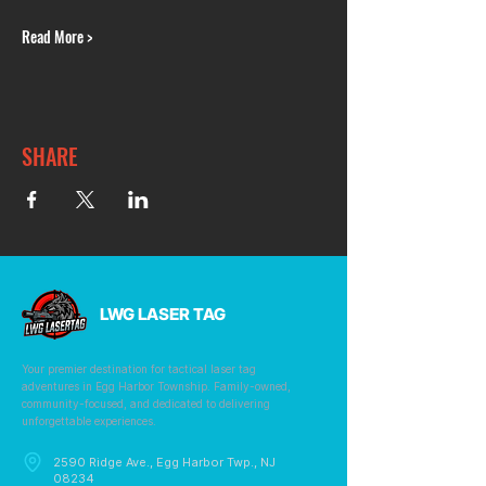
Read More >
SHARE
LWG LASER TAG
Your premier destination for tactical laser tag
adventures in Egg Harbor Township. Family-owned,
community-focused, and dedicated to delivering
unforgettable experiences.
2590 Ridge Ave., Egg Harbor Twp., NJ
08234