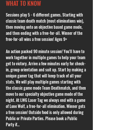
WHAT TO KNOW
Sessions play 5 - 6 different games. Starting with 
classic team death match (most eliminations win), 
then moving onto an objective based game mode, 
and then ending with a free-for-all. Winner of the 
free-for-all wins a free session! Ages 9+
An action packed 90 minute session! You'll have to 
work together in multiple games to help your team 
get to victory. Arrive a few minutes early for check-
in, group orientation and suit up. Start by making a 
unique gamer tag that will keep track of all your 
stats. We will play multiple games starting with 
the classic game mode Team Deathmatch, and then 
move to our specialty objective game mode of the 
night. At LWG Laser Tag we always end with a game 
of Lone Wolf, a free-for-all elimination. Winner gets 
a free session! Outside food is only allowed during 
Public or Private Parties. Please book a Public 
Party if…