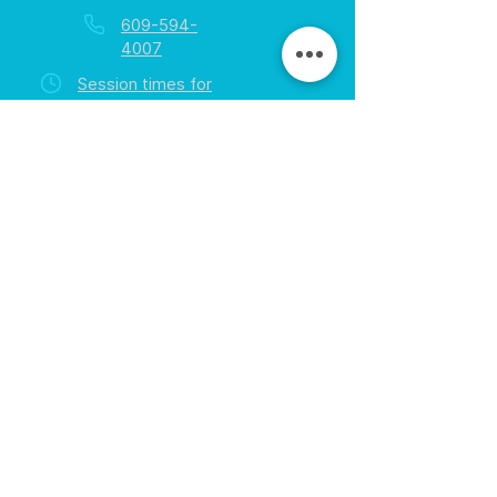
609-594-
4007
Session times for
hours
EGift Cards
Never expire • Any amount
Collect points • Exclusive rewards
Loyalty Rewards
All participants • Quick & easy