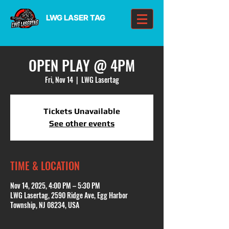
LWG LASER TAG
OPEN PLAY @ 4PM
Fri, Nov 14
  |  
LWG Lasertag
Tickets Unavailable
See other events
TIME & LOCATION
Nov 14, 2025, 4:00 PM – 5:30 PM
LWG Lasertag, 2590 Ridge Ave, Egg Harbor
Township, NJ 08234, USA