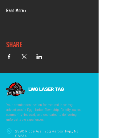
Read More >
SHARE
LWG LASER TAG
Your premier destination for tactical laser tag
adventures in Egg Harbor Township. Family-owned,
community-focused, and dedicated to delivering
unforgettable experiences.
2590 Ridge Ave., Egg Harbor Twp., NJ
08234