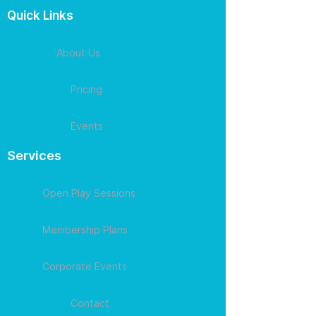
Quick Links
About Us
Pricing
Events
Services
Open Play Sessions
Membership Plans
Corporate Events
Contact