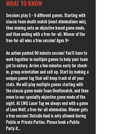
WHAT TO KNOW
Sessions play 5 - 6 different games. Starting with 
classic team death match (most eliminations win), 
then moving onto an objective based game mode, 
and then ending with a free-for-all. Winner of the 
free-for-all wins a free session! Ages 9+
An action packed 90 minute session! You'll have to 
work together in multiple games to help your team 
get to victory. Arrive a few minutes early for check-
in, group orientation and suit up. Start by making a 
unique gamer tag that will keep track of all your 
stats. We will play multiple games starting with 
the classic game mode Team Deathmatch, and then 
move to our specialty objective game mode of the 
night. At LWG Laser Tag we always end with a game 
of Lone Wolf, a free-for-all elimination. Winner gets 
a free session! Outside food is only allowed during 
Public or Private Parties. Please book a Public 
Party if…