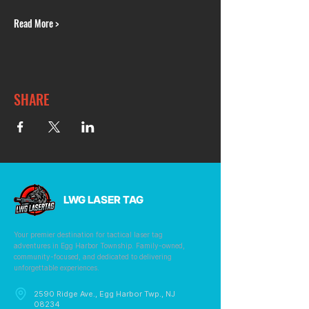
Read More >
SHARE
LWG LASER TAG
Your premier destination for tactical laser tag
adventures in Egg Harbor Township. Family-owned,
community-focused, and dedicated to delivering
unforgettable experiences.
2590 Ridge Ave., Egg Harbor Twp., NJ
08234