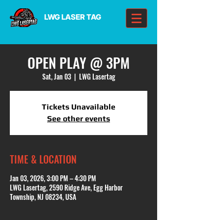
LWG LASER TAG
OPEN PLAY @ 3PM
Sat, Jan 03
  |  
LWG Lasertag
Tickets Unavailable
See other events
TIME & LOCATION
Jan 03, 2026, 3:00 PM – 4:30 PM
LWG Lasertag, 2590 Ridge Ave, Egg Harbor
Township, NJ 08234, USA