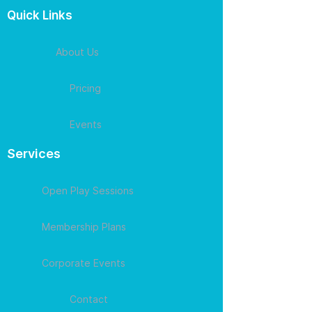
Quick Links
About Us
Pricing
Events
Services
Open Play Sessions
Membership Plans
Corporate Events
Contact