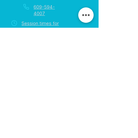
609-594-
4007
Session times for
hours
EGift Cards
Never expire • Any amount
Collect points • Exclusive rewards
Loyalty Rewards
All participants • Quick & easy