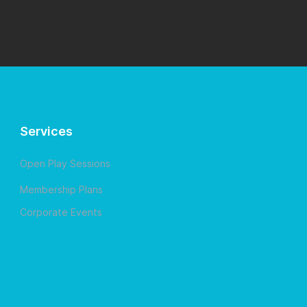
Services
Open Play Sessions
Membership Plans
Corporate Events