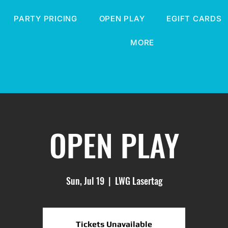
PARTY PRICING
OPEN PLAY
EGIFT CARDS
MORE
OPEN PLAY
Sun, Jul 19
  |  
LWG Lasertag
Tickets Unavailable