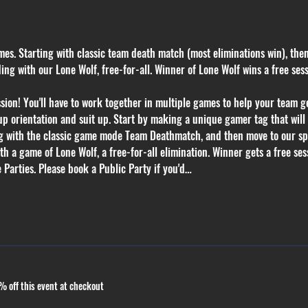
mes. Starting with classic team death match (most eliminations win), the
g with our Lone Wolf, free-for-all. Winner of Lone Wolf wins a free ses
on! You'll have to work together in multiple games to help your team get
p orientation and suit up. Start by making a unique gamer tag that will k
ng with the classic game mode Team Deathmatch, and then move to our sp
 a game of Lone Wolf, a free-for-all elimination. Winner gets a free sess
 Parties. Please book a Public Party if you'd…
 off this event at checkout