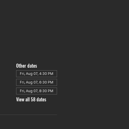
Other dates
Fri, Aug 07, 4:30 PM
Fri, Aug 07, 6:30 PM
Fri, Aug 07, 8:30 PM
View all 58 dates