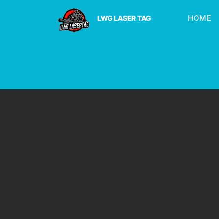
HOME
LWG LASER TAG