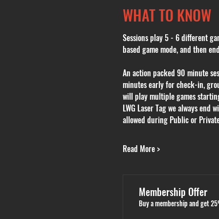
WHAT TO KNOW
Sessions play 5 - 6 different ga
based game mode, and then endin
An action packed 90 minute sessi
minutes early for check-in, grou
will play multiple games starti
LWG Laser Tag we always end with
allowed during Public or Private
Read More >
Membership Offer
Buy a membership and get 25%