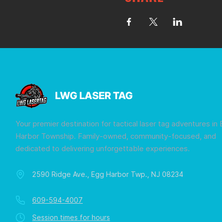
LWG LASER TAG
Your premier destination for tactical laser tag adventures in
Harbor Township. Family-owned, community-focused, and
dedicated to delivering unforgettable experiences.
2590 Ridge Ave., Egg Harbor Twp., NJ 08234
609-594-4007
Session times for hours