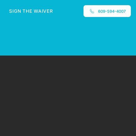
SIGN THE WAIVER
609-594-4007