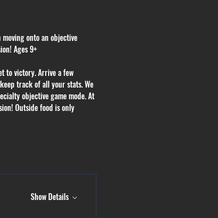
n moving onto an objective 
sion! Ages 9+
 to victory. Arrive a few 
eep track of all your stats. We 
ecialty objective game mode. At 
ion! Outside food is only 
Show Details