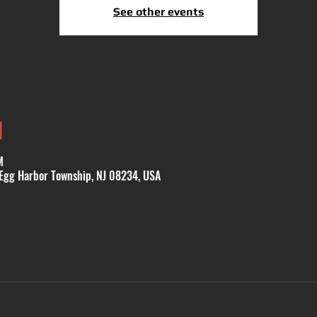
See other events
N
M
 Egg Harbor Township, NJ 08234, USA