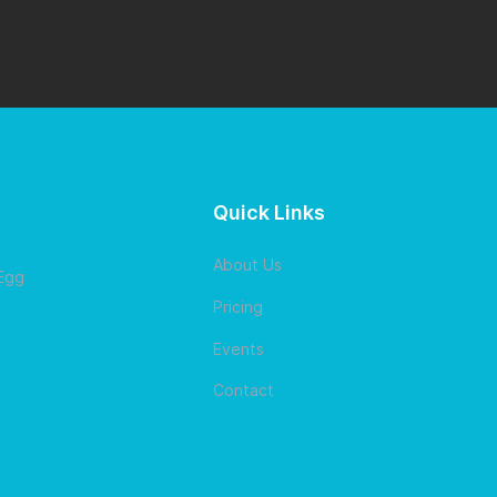
Quick Links
About Us
 Egg
Pricing
Events
Contact