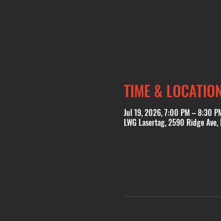
TIME & LOCATIO
Jul 19, 2026, 7:00 PM – 8:30 P
LWG Lasertag, 2590 Ridge Ave,