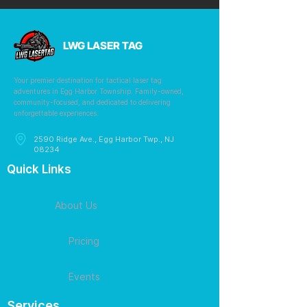
LWG LASER TAG
Your premier destination for tactical laser tag
adventures in Egg Harbor Township. Family-owned,
community-focused, and dedicated to delivering
unforgettable experiences.
2590 Ridge Ave., Egg Harbor Twp., NJ
08234
Quick Links
About Us
Pricing
Events
Services