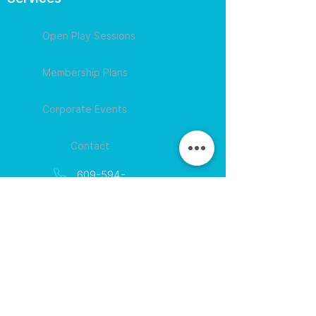
Open Play Sessions
Membership Plans
Corporate Events
Contact
609-594-
4007
Session times for
hours
EGift Cards
Never expire • Any amount