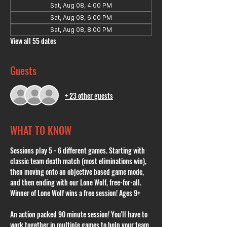
Sat, Aug 08, 4:00 PM
Sat, Aug 08, 6:00 PM
Sat, Aug 08, 8:00 PM
View all 55 dates
Guests
+ 23 other guests
WHAT TO KNOW
Sessions play 5 - 6 different games. Starting with 
classic team death match (most eliminations win), 
then moving onto an objective based game mode, 
and then ending with our Lone Wolf, free-for-all. 
Winner of Lone Wolf wins a free session! Ages 9+
An action packed 90 minute session! You'll have to 
work together in multiple games to help your team 