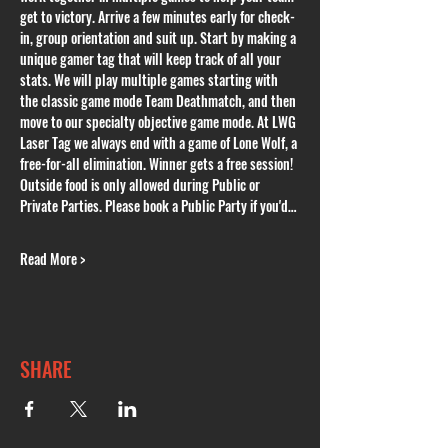
get to victory. Arrive a few minutes early for check-
in, group orientation and suit up. Start by making a 
unique gamer tag that will keep track of all your 
stats. We will play multiple games starting with 
the classic game mode Team Deathmatch, and then 
move to our specialty objective game mode. At LWG 
Laser Tag we always end with a game of Lone Wolf, a 
free-for-all elimination. Winner gets a free session! 
Outside food is only allowed during Public or 
Private Parties. Please book a Public Party if you'd…
Read More >
SHARE