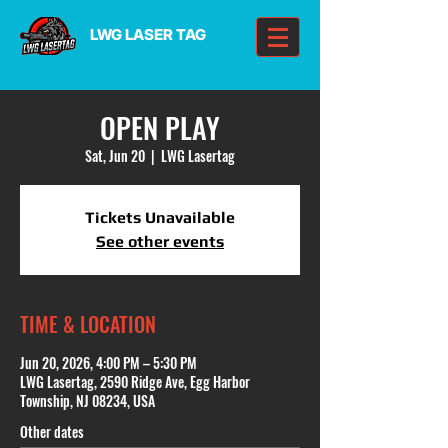
LWG LASER TAG
OPEN PLAY
Sat, Jun 20
  |  
LWG Lasertag
Tickets Unavailable
See other events
TIME & LOCATION
Jun 20, 2026, 4:00 PM – 5:30 PM
LWG Lasertag, 2590 Ridge Ave, Egg Harbor
Township, NJ 08234, USA
Other dates