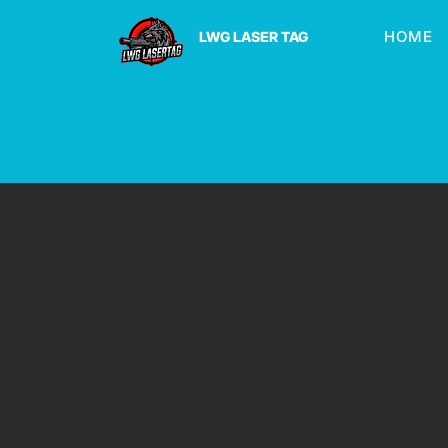
HOME
LWG LASER TAG