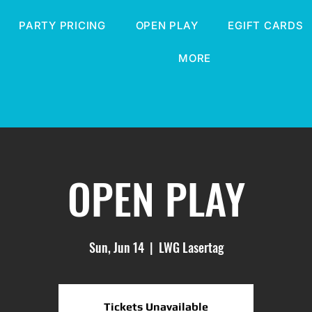
PARTY PRICING
OPEN PLAY
EGIFT CARDS
MORE
OPEN PLAY
Sun, Jun 14
  |  
LWG Lasertag
Tickets Unavailable