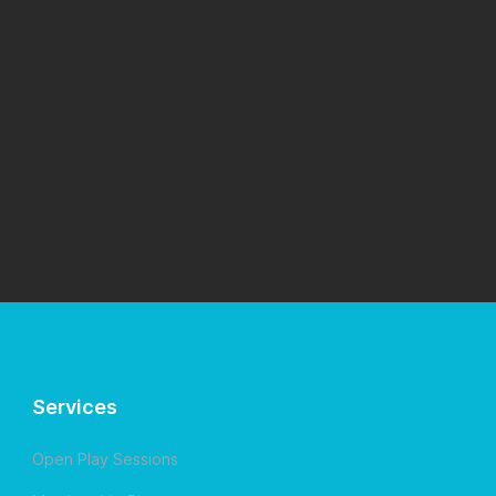
Services
Open Play Sessions