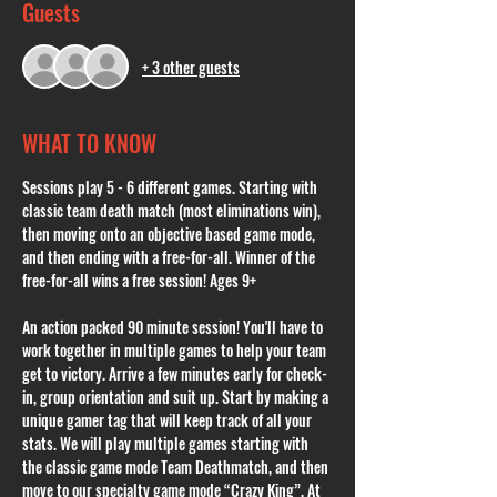
Guests
+ 3 other guests
WHAT TO KNOW
Sessions play 5 - 6 different games. Starting with 
classic team death match (most eliminations win), 
then moving onto an objective based game mode, 
and then ending with a free-for-all. Winner of the 
free-for-all wins a free session! Ages 9+
An action packed 90 minute session! You'll have to 
work together in multiple games to help your team 
get to victory. Arrive a few minutes early for check-
in, group orientation and suit up. Start by making a 
unique gamer tag that will keep track of all your 
stats. We will play multiple games starting with 
the classic game mode Team Deathmatch, and then 
move to our specialty game mode “Crazy King”. At 