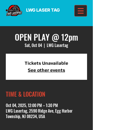
LWG LASER TAG
OPEN PLAY @ 12pm
Sat, Oct 04
  |  
LWG Lasertag
Tickets Unavailable
See other events
TIME & LOCATION
Oct 04, 2025, 12:00 PM – 1:30 PM
LWG Lasertag, 2590 Ridge Ave, Egg Harbor
Township, NJ 08234, USA