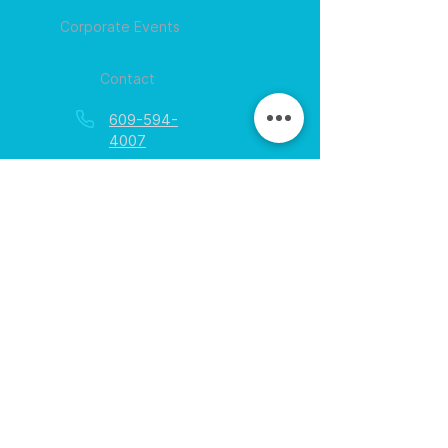
Corporate Events
Contact
609-594-
4007
Session times for
hours
EGift Cards
Never expire • Any amount
Collect points • Exclusive rewards
Loyalty Rewards