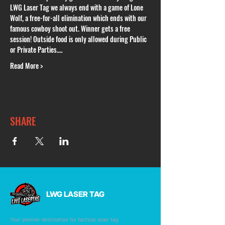
LWG Laser Tag we always end with a game of Lone 
Wolf, a free-for-all elimination which ends with our 
famous cowboy shoot out. Winner gets a free 
session! Outside food is only allowed during Public 
or Private Parties.…
Read More >
SHARE
LWG LASER TAG
Your premier destination for tactical laser tag