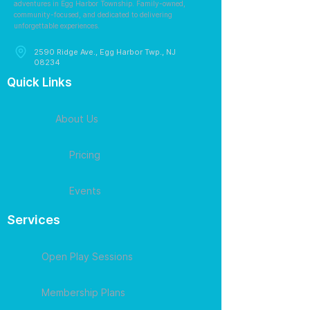
adventures in Egg Harbor Township. Family-owned,
community-focused, and dedicated to delivering
unforgettable experiences.
2590 Ridge Ave., Egg Harbor Twp., NJ
08234
Quick Links
About Us
Pricing
Events
Services
Open Play Sessions
Membership Plans