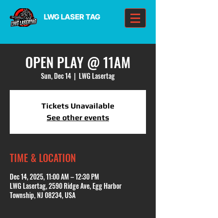
LWG LASER TAG
OPEN PLAY @ 11AM
Sun, Dec 14
  |  
LWG Lasertag
Tickets Unavailable
See other events
TIME & LOCATION
Dec 14, 2025, 11:00 AM – 12:30 PM
LWG Lasertag, 2590 Ridge Ave, Egg Harbor
Township, NJ 08234, USA