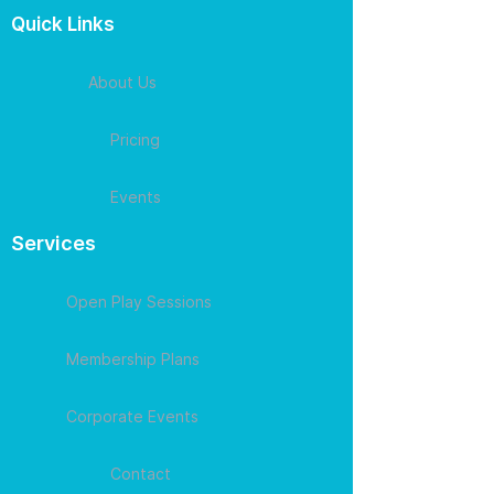
Quick Links
About Us
Pricing
Events
Services
Open Play Sessions
Membership Plans
Corporate Events
Contact