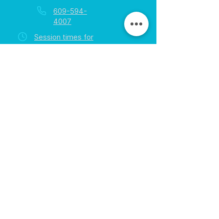
609-594-
4007
Session times for
hours
EGift Cards
Never expire • Any amount
Collect points • Exclusive rewards
Loyalty Rewards
All participants • Quick & easy