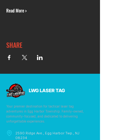
Read More >
SHARE
LWG LASER TAG
Your premier destination for tactical laser tag
adventures in Egg Harbor Township. Family-owned,
community-focused, and dedicated to delivering
unforgettable experiences.
2590 Ridge Ave., Egg Harbor Twp., NJ
08234