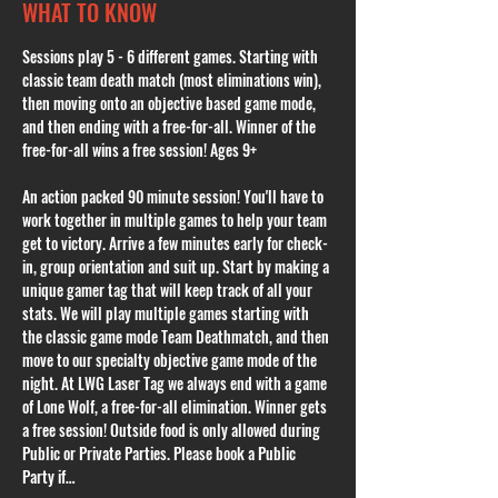
WHAT TO KNOW
Sessions play 5 - 6 different games. Starting with 
classic team death match (most eliminations win), 
then moving onto an objective based game mode, 
and then ending with a free-for-all. Winner of the 
free-for-all wins a free session! Ages 9+
An action packed 90 minute session! You'll have to 
work together in multiple games to help your team 
get to victory. Arrive a few minutes early for check-
in, group orientation and suit up. Start by making a 
unique gamer tag that will keep track of all your 
stats. We will play multiple games starting with 
the classic game mode Team Deathmatch, and then 
move to our specialty objective game mode of the 
night. At LWG Laser Tag we always end with a game 
of Lone Wolf, a free-for-all elimination. Winner gets 
a free session! Outside food is only allowed during 
Public or Private Parties. Please book a Public 
Party if…