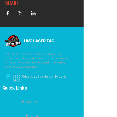
SHARE
LWG LASER TAG
Your premier destination for tactical laser tag
adventures in Egg Harbor Township. Family-owned,
community-focused, and dedicated to delivering
unforgettable experiences.
2590 Ridge Ave., Egg Harbor Twp., NJ
08234
Quick Links
About Us
Pricing