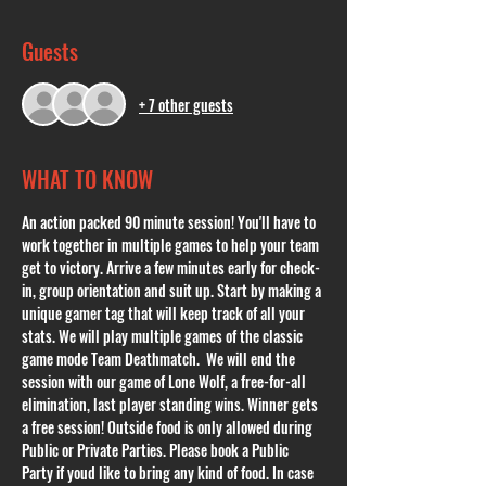
Guests
+ 7 other guests
WHAT TO KNOW
An action packed 90 minute session! You'll have to 
work together in multiple games to help your team 
get to victory. Arrive a few minutes early for check-
in, group orientation and suit up. Start by making a 
unique gamer tag that will keep track of all your 
stats. We will play multiple games of the classic 
game mode Team Deathmatch.  We will end the 
session with our game of Lone Wolf, a free-for-all 
elimination, last player standing wins. Winner gets 
a free session! Outside food is only allowed during 
Public or Private Parties. Please book a Public 
Party if youd like to bring any kind of food. In case 