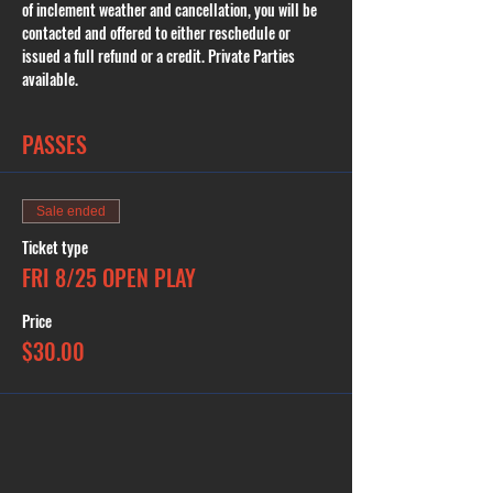
of inclement weather and cancellation, you will be 
contacted and offered to either reschedule or 
issued a full refund or a credit. Private Parties 
available.
PASSES
Sale ended
Ticket type
FRI 8/25 OPEN PLAY
Price
$30.00