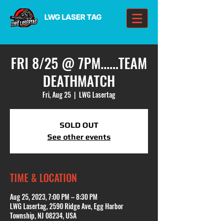
LWG LASER TAG
FRI 8/25 @ 7PM......TEAM
DEATHMATCH
Fri, Aug 25
  |  
LWG Lasertag
SOLD OUT
See other events
TIME & LOCATION
Aug 25, 2023, 7:00 PM – 8:30 PM
LWG Lasertag, 2590 Ridge Ave, Egg Harbor
Township, NJ 08234, USA