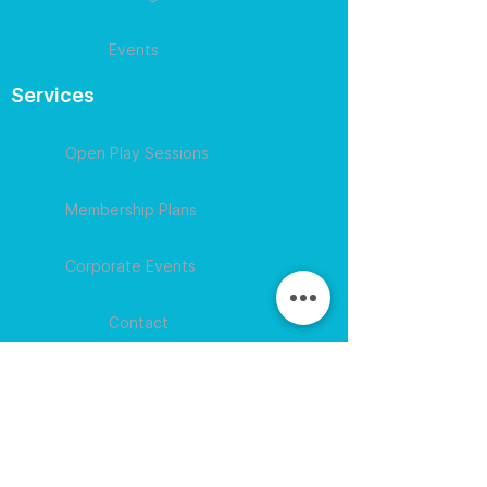
Events
Services
Open Play Sessions
Membership Plans
Corporate Events
Contact
609-594-
4007
Session times for
hours