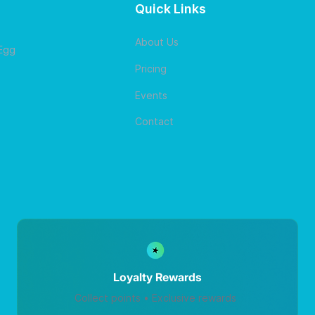
Quick Links
About Us
 Egg
Pricing
Events
Contact
Loyalty Rewards
Collect points • Exclusive rewards