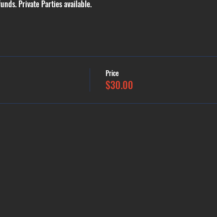
funds. Private Parties available.
Price
$30.00