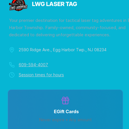
LWG LASER TAG
Your premier destination for tactical laser tag adventures in
Harbor Township. Family-owned, community-focused, and
dedicated to delivering unforgettable experiences.
2590 Ridge Ave., Egg Harbor Twp., NJ 08234
609-594-4007
Session times for hours
EGift Cards
Never expire • Any amount