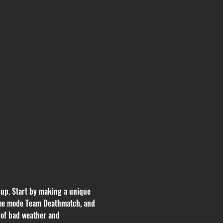
 up. Start by making a unique 
 game mode Team Deathmatch, and 
 of bad weather and 