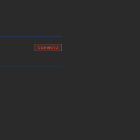
Sale ended