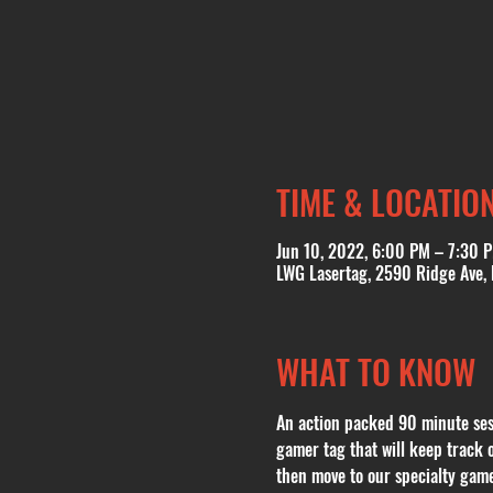
TIME & LOCATIO
Jun 10, 2022, 6:00 PM – 7:30 
LWG Lasertag, 2590 Ridge Ave,
WHAT TO KNOW
An action packed 90 minute sess
gamer tag that will keep track 
then move to our specialty gam