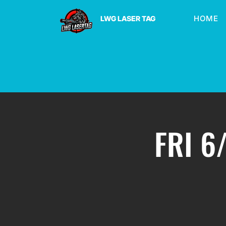
HOME
LWG LASER TAG
FRI 6