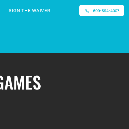
SIGN THE WAIVER
609-594-4007
 GAMES