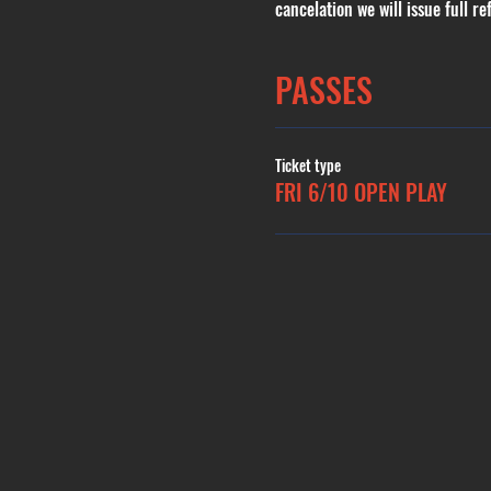
cancelation we will issue full re
PASSES
Ticket type
FRI 6/10 OPEN PLAY