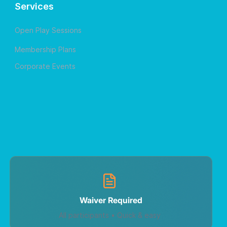
Services
Open Play Sessions
Membership Plans
Corporate Events
Waiver Required
All participants • Quick & easy