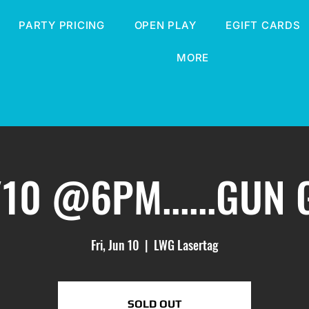
PARTY PRICING
OPEN PLAY
EGIFT CARDS
MORE
/10 @6PM......GUN
Fri, Jun 10
  |  
LWG Lasertag
SOLD OUT