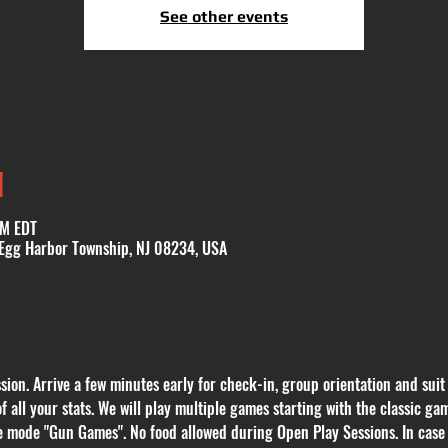
See other events
N
PM EDT
 Egg Harbor Township, NJ 08234, USA
ion. Arrive a few minutes early for check-in, group orientation and suit
of all your stats. We will play multiple games starting with the classic
e mode "Gun Games". No food allowed during Open Play Sessions. In case