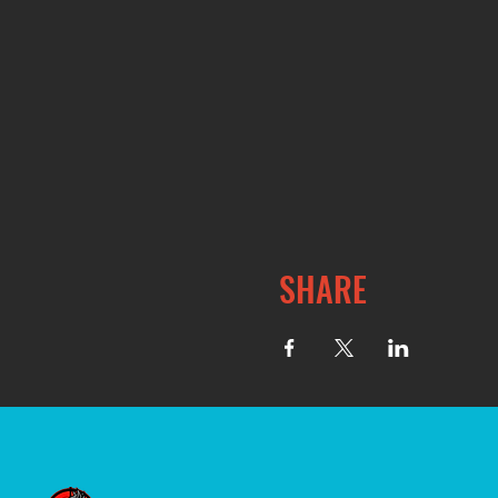
SHARE