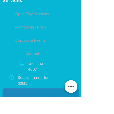
Services
Open Play Sessions
Membership Plans
Corporate Events
Contact
609-594-
4007
Session times for
hours
EGift Cards
Never expire • Any amount