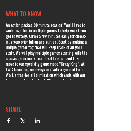
WHAT TO KNOW
An action packed 90 minute session! You'll have to
work together in multiple games to help your team
get to victory. Arrive a few minutes early for check-
in, group orientation and suit up. Start by making a
unique gamer tag that will keep track of all your
stats. We will play multiple games starting with the
classic game mode Team Deathmatch, and then
move to our specialty game mode “Crazy King”. At
LWG Laser Tag we always end with a game of Lone
Wolf, a free-for-all elimination which ends with our
famous cowboy shoot out. Winner gets a free
session! Outside food is only allowed during Public
or Private Parties. Please book a Public Party if youd
like to bring any kind of food. In case of inclement
weather and cancellation, you will be contacted and
SHARE
offered to either reschedule or issued a full refund
or a credit. Private Parties available.