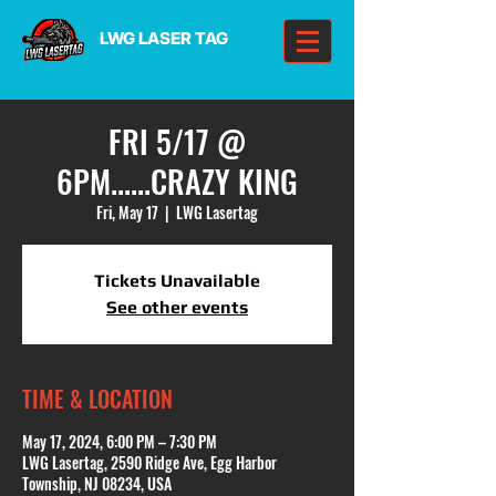
LWG LASER TAG
FRI 5/17 @
6PM......CRAZY KING
Fri, May 17
  |  
LWG Lasertag
Tickets Unavailable
See other events
TIME & LOCATION
May 17, 2024, 6:00 PM – 7:30 PM
LWG Lasertag, 2590 Ridge Ave, Egg Harbor
Township, NJ 08234, USA