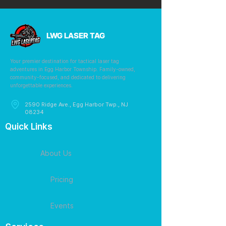
LWG LASER TAG
Your premier destination for tactical laser tag
adventures in Egg Harbor Township. Family-owned,
community-focused, and dedicated to delivering
unforgettable experiences.
2590 Ridge Ave., Egg Harbor Twp., NJ
08234
Quick Links
About Us
Pricing
Events