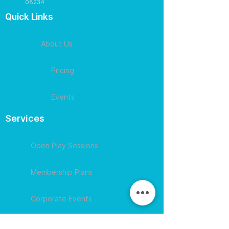
08234
Quick Links
About Us
Pricing
Events
Services
Open Play Sessions
Membership Plans
Corporate Events
Contact