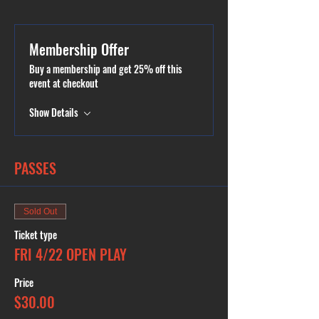
Membership Offer
Buy a membership and get 25% off this
event at checkout
Show Details
PASSES
Sold Out
Ticket type
FRI 4/22 OPEN PLAY
Price
$30.00