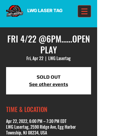
LWG LASER TAG
FRI 4/22 @6PM......OPEN
PLAY
Fri, Apr 22
  |  
LWG Lasertag
SOLD OUT
See other events
TIME & LOCATION
Apr 22, 2022, 6:00 PM – 7:30 PM EDT
LWG Lasertag, 2590 Ridge Ave, Egg Harbor
Township, NJ 08234, USA