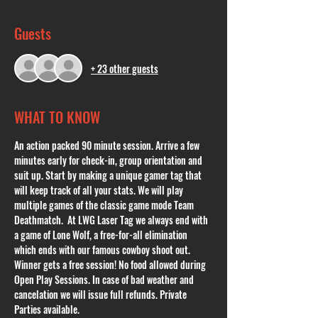
Guests
+ 23 other guests
WHAT TO KNOW
An action packed 90 minute session. Arrive a few 
minutes early for check-in, group orientation and 
suit up. Start by making a unique gamer tag that 
will keep track of all your stats. We will play 
multiple games of the classic game mode Team 
Deathmatch.  At LWG Laser Tag we always end with 
a game of Lone Wolf, a free-for-all elimination 
which ends with our famous cowboy shoot out. 
Winner gets a free session! No food allowed during 
Open Play Sessions. In case of bad weather and 
cancelation we will issue full refunds. Private 
Parties available. 