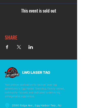
This event is sold out
SHARE
LWG LASER TAG
Your premier destination for tactical laser tag
adventures in Egg Harbor Township. Family-owned,
community-focused, and dedicated to delivering
unforgettable experiences.
2590 Ridge Ave., Egg Harbor Twp., NJ