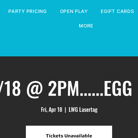
PARTY PRICING
OPEN PLAY
EGIFT CARDS
MORE
/18 @ 2PM......EGG
Fri, Apr 18
  |  
LWG Lasertag
Tickets Unavailable