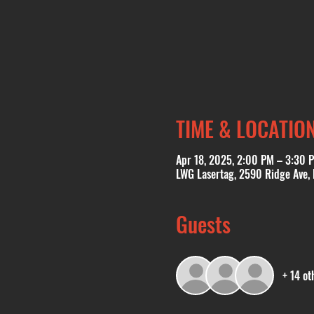
TIME & LOCATIO
Apr 18, 2025, 2:00 PM – 3:30 
LWG Lasertag, 2590 Ridge Ave,
Guests
+ 14 ot