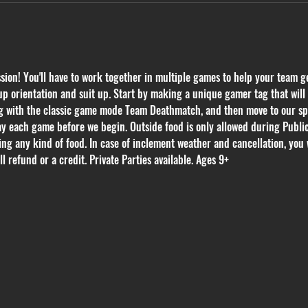
on! You'll have to work together in multiple games to help your team get
p orientation and suit up. Start by making a unique gamer tag that will k
ing with the classic game mode Team Deathmatch, and then move to our s
ay each game before we begin. Outside food is only allowed during Public 
ring any kind of food. In case of inclement weather and cancellation, you 
l refund or a credit. Private Parties available. Ages 9+