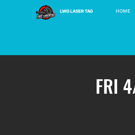
HOME
LWG LASER TAG
FRI 4