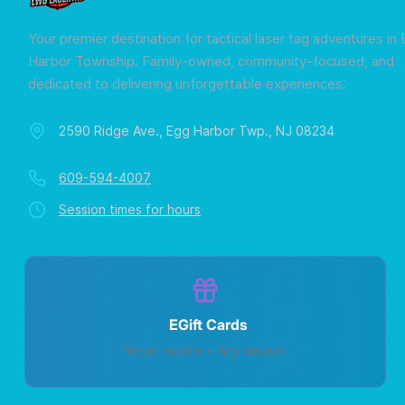
Your premier destination for tactical laser tag adventures in
Harbor Township. Family-owned, community-focused, and
dedicated to delivering unforgettable experiences.
2590 Ridge Ave., Egg Harbor Twp., NJ 08234
609-594-4007
Session times for hours
EGift Cards
Never expire • Any amount