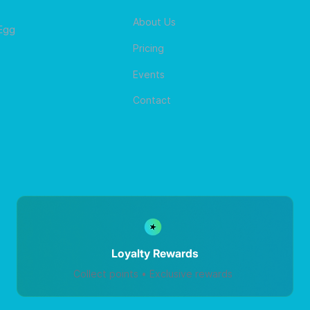
About Us
 Egg
Pricing
Events
Contact
Loyalty Rewards
Collect points • Exclusive rewards