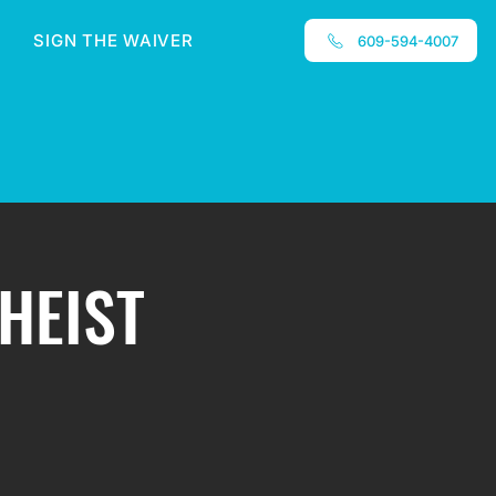
SIGN THE WAIVER
609-594-4007
 HEIST