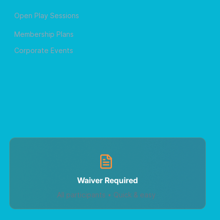
Open Play Sessions
Membership Plans
Corporate Events
Waiver Required
All participants • Quick & easy