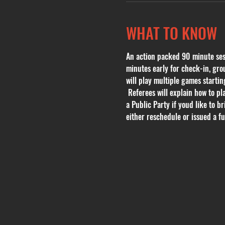
WHAT TO KNOW
An action packed 90 minute sessi
minutes early for check-in, grou
will play multiple games start
 Referees will explain how to pl
a Public Party if youd like to b
either reschedule or issued a ful