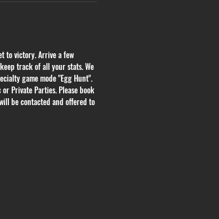
 to victory. Arrive a few 
eep track of all your stats. We 
pecialty game mode "Egg Hunt". 
or Private Parties. Please book 
will be contacted and offered to 