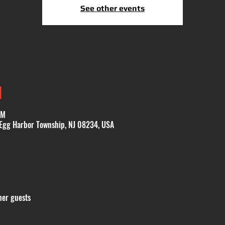
See other events
N
PM
 Egg Harbor Township, NJ 08234, USA
her guests