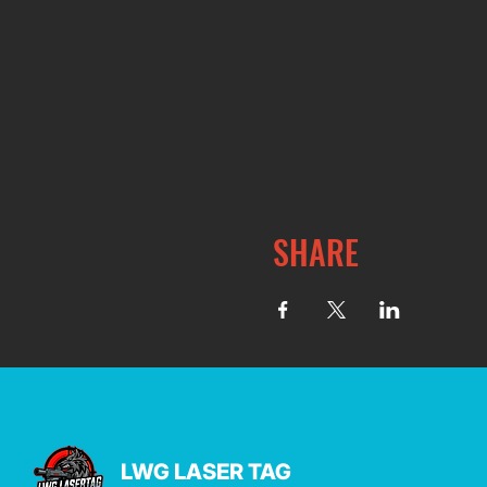
SHARE
LWG LASER TAG