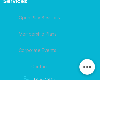
Services
Open Play Sessions
Membership Plans
Corporate Events
Contact
609-594-
4007
Session times for
hours
EGift Cards
Never expire • Any amount