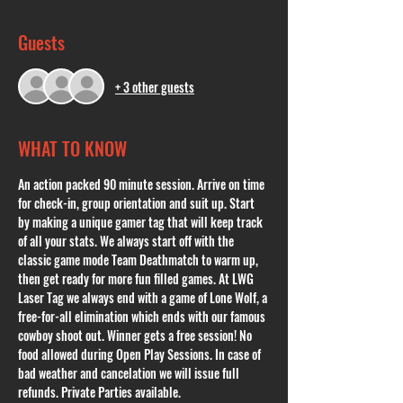
Guests
+ 3 other guests
WHAT TO KNOW
An action packed 90 minute session. Arrive on time 
for check-in, group orientation and suit up. Start 
by making a unique gamer tag that will keep track 
of all your stats. We always start off with the 
classic game mode Team Deathmatch to warm up, 
then get ready for more fun filled games. At LWG 
Laser Tag we always end with a game of Lone Wolf, a 
free-for-all elimination which ends with our famous 
cowboy shoot out. Winner gets a free session! No 
food allowed during Open Play Sessions. In case of 
bad weather and cancelation we will issue full 
refunds. Private Parties available. 