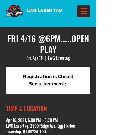
LWG LASER TAG
FRI 4/16 @6PM......OPEN
PLAY
Fri, Apr 16
  |  
LWG Lasertag
Registration is Closed
See other events
TIME & LOCATION
Apr 16, 2021, 6:00 PM – 7:30 PM
LWG Lasertag, 2590 Ridge Ave, Egg Harbor
Township, NJ 08234, USA