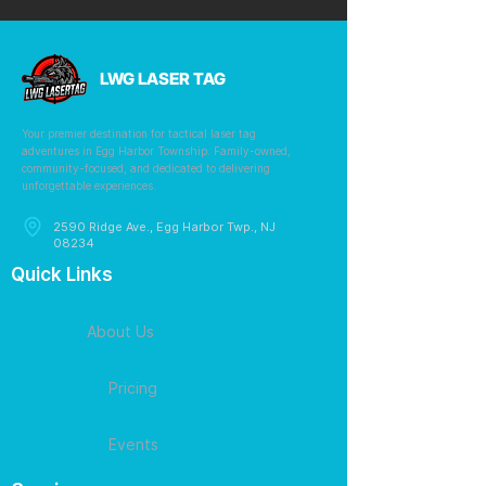
LWG LASER TAG
Your premier destination for tactical laser tag
adventures in Egg Harbor Township. Family-owned,
community-focused, and dedicated to delivering
unforgettable experiences.
2590 Ridge Ave., Egg Harbor Twp., NJ
08234
Quick Links
About Us
Pricing
Events