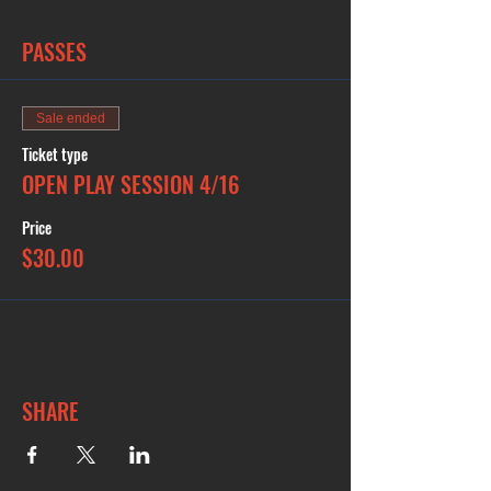
PASSES
Sale ended
Ticket type
OPEN PLAY SESSION 4/16
Price
$30.00
SHARE