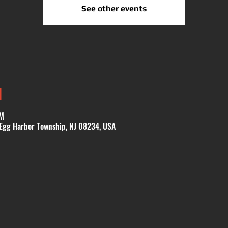
See other events
N
PM
 Egg Harbor Township, NJ 08234, USA