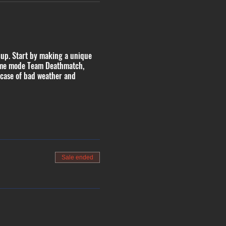
 up. Start by making a unique
 game mode Team Deathmatch,
 case of bad weather and
Sale ended