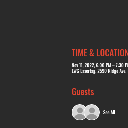
TIME & LOCATIO
Nov 11, 2022, 6:00 PM – 7:30 
LWG Lasertag, 2590 Ridge Ave,
Guests
See All