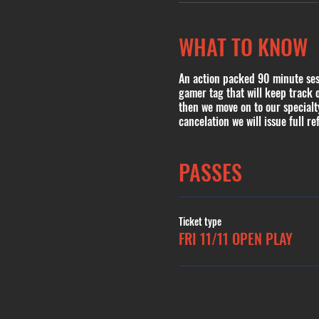
WHAT TO KNOW
An action packed 90 minute sess
gamer tag that will keep track 
then we move on to our special
cancelation we will issue full re
PASSES
Ticket type
FRI 11/11 OPEN PLAY