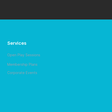
Services
Open Play Sessions
Membership Plans
Corporate Events