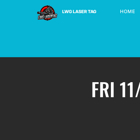
HOME
LWG LASER TAG
FRI 11