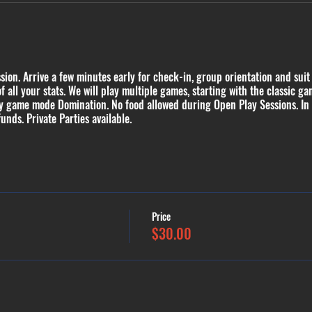
ion. Arrive a few minutes early for check-in, group orientation and suit
of all your stats. We will play multiple games, starting with the classic
ty game mode Domination. No food allowed during Open Play Sessions. In
funds. Private Parties available.
Price
$30.00