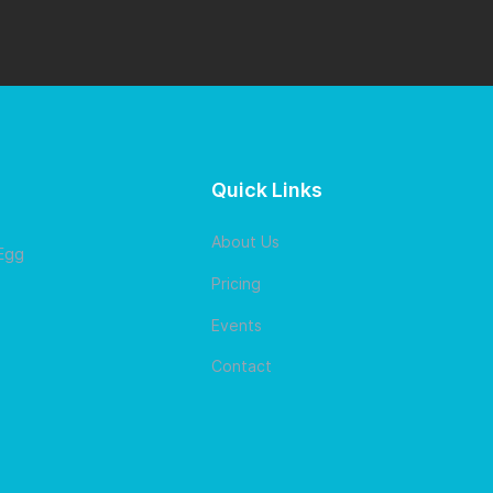
Quick Links
About Us
 Egg
Pricing
Events
Contact