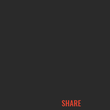
SHARE