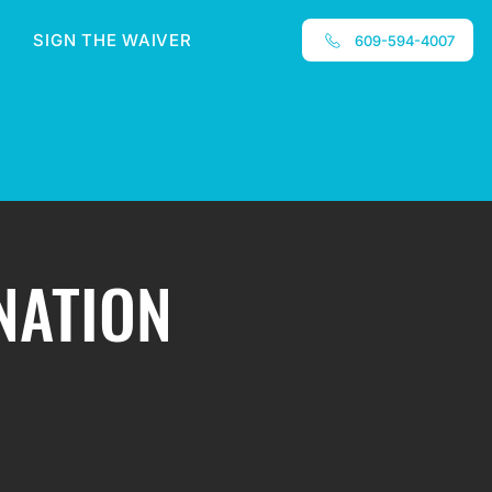
SIGN THE WAIVER
609-594-4007
INATION