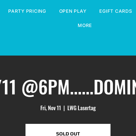
PARTY PRICING
OPEN PLAY
EGIFT CARDS
MORE
/11 @6PM......DOM
Fri, Nov 11
  |  
LWG Lasertag
SOLD OUT