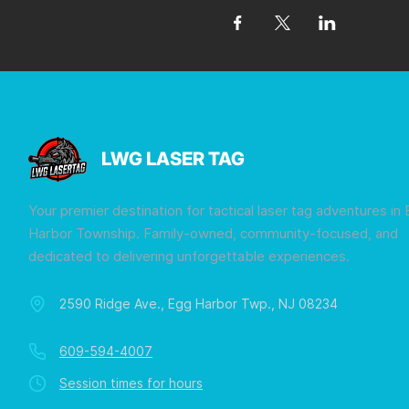
LWG LASER TAG
Your premier destination for tactical laser tag adventures in
Harbor Township. Family-owned, community-focused, and
dedicated to delivering unforgettable experiences.
2590 Ridge Ave., Egg Harbor Twp., NJ 08234
609-594-4007
Session times for hours