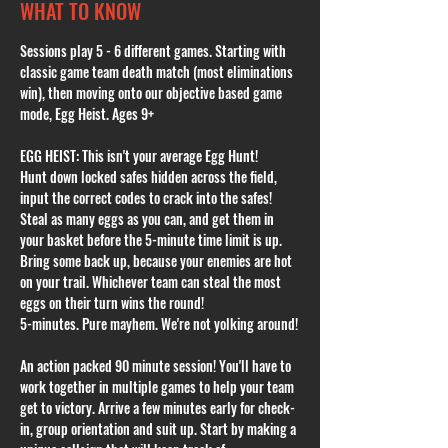
WHAT TO KNOW
Sessions play 5 - 6 different games. Starting with 
classic game team death match (most eliminations 
win), then moving onto our objective based game 
mode, Egg Heist. Ages 9+
EGG HEIST: This isn't your average Egg Hunt!
Hunt down locked safes hidden across the field, 
input the correct codes to crack into the safes! 
Steal as many eggs as you can, and get them in 
your basket before the 5-minute time limit is up. 
Bring some back up, because your enemies are hot 
on your trail. Whichever team can steal the most 
eggs on their turn wins the round!
5-minutes. Pure mayhem. We're not yolking around!
An action packed 90 minute session! You'll have to 
work together in multiple games to help your team 
get to victory. Arrive a few minutes early for check-
in, group orientation and suit up. Start by making a 