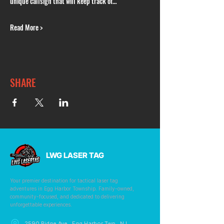
unique callsign that will keep track of…
Read More >
SHARE
LWG LASER TAG
Your premier destination for tactical laser tag
adventures in Egg Harbor Township. Family-owned,
community-focused, and dedicated to delivering
unforgettable experiences.
2590 Ridge Ave., Egg Harbor Twp., NJ