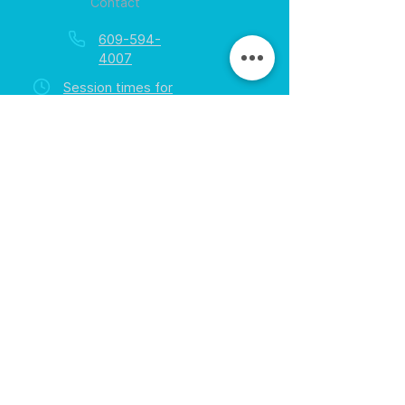
Contact
609-594-
4007
Session times for
hours
EGift Cards
Never expire • Any amount
Collect points • Exclusive rewards
Loyalty Rewards
All participants • Quick & easy