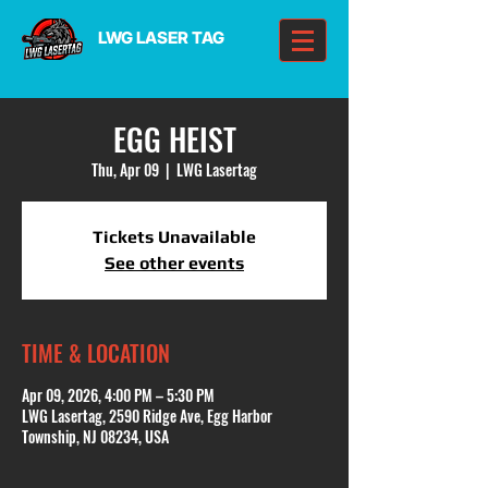
LWG LASER TAG
EGG HEIST
Thu, Apr 09
  |  
LWG Lasertag
Tickets Unavailable
See other events
TIME & LOCATION
Apr 09, 2026, 4:00 PM – 5:30 PM
LWG Lasertag, 2590 Ridge Ave, Egg Harbor
Township, NJ 08234, USA