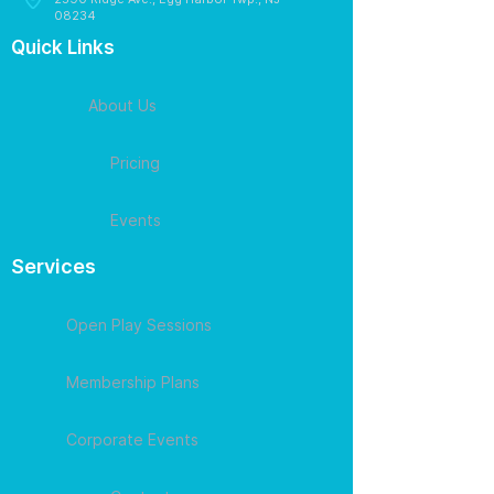
08234
Quick Links
About Us
Pricing
Events
Services
Open Play Sessions
Membership Plans
Corporate Events