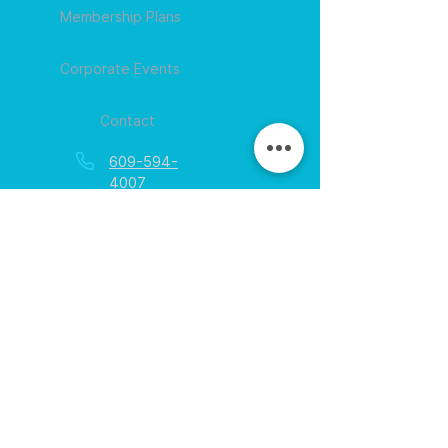
Membership Plans
Corporate Events
Contact
609-594-
4007
Session times for
hours
EGift Cards
Never expire • Any amount
Collect points • Exclusive rewards