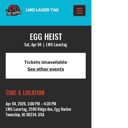
LWG LASER TAG
EGG HEIST
Sat, Apr 04
  |  
LWG Lasertag
Tickets Unavailable
See other events
TIME & LOCATION
Apr 04, 2026, 3:00 PM – 4:30 PM
LWG Lasertag, 2590 Ridge Ave, Egg Harbor
Township, NJ 08234, USA