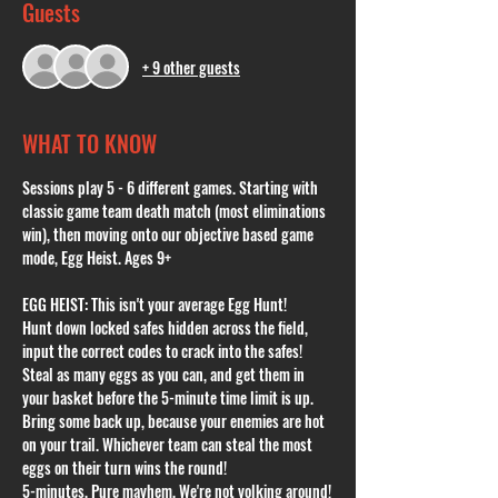
Guests
+ 9 other guests
WHAT TO KNOW
Sessions play 5 - 6 different games. Starting with 
classic game team death match (most eliminations 
win), then moving onto our objective based game 
mode, Egg Heist. Ages 9+
EGG HEIST: This isn't your average Egg Hunt!
Hunt down locked safes hidden across the field, 
input the correct codes to crack into the safes! 
Steal as many eggs as you can, and get them in 
your basket before the 5-minute time limit is up. 
Bring some back up, because your enemies are hot 
on your trail. Whichever team can steal the most 
eggs on their turn wins the round!
5-minutes. Pure mayhem. We're not yolking around!