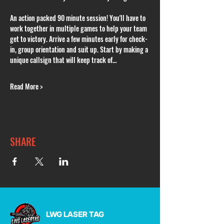
An action packed 90 minute session! You'll have to 
work together in multiple games to help your team 
get to victory. Arrive a few minutes early for check-
in, group orientation and suit up. Start by making a 
unique callsign that will keep track of…
Read More >
SHARE
LWG LASER TAG