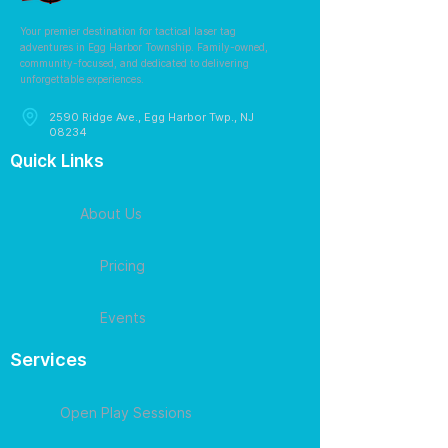
Your premier destination for tactical laser tag
adventures in Egg Harbor Township. Family-owned,
community-focused, and dedicated to delivering
unforgettable experiences.
2590 Ridge Ave., Egg Harbor Twp., NJ
08234
Quick Links
About Us
Pricing
Events
Services
Open Play Sessions