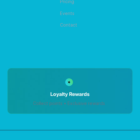
Pricing
Events
Contact
Loyalty Rewards
Collect points • Exclusive rewards