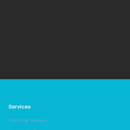
Services
Open Play Sessions