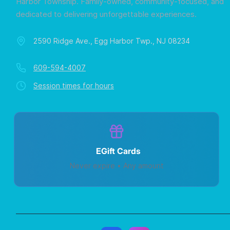
Harbor Township. Family-owned, community-focused, and
dedicated to delivering unforgettable experiences.
2590 Ridge Ave., Egg Harbor Twp., NJ 08234
609-594-4007
Session times for hours
EGift Cards
Never expire • Any amount