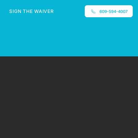
SIGN THE WAIVER
609-594-4007