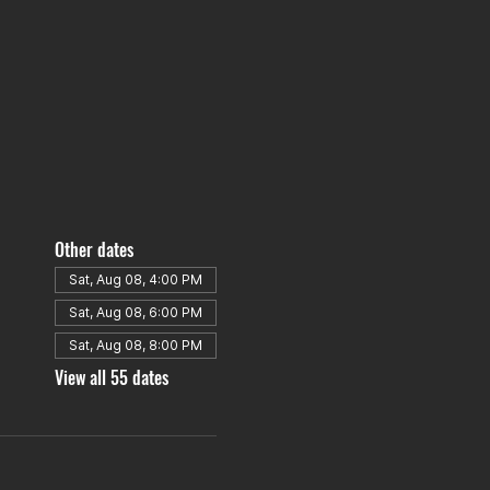
Other dates
Sat, Aug 08, 4:00 PM
Sat, Aug 08, 6:00 PM
Sat, Aug 08, 8:00 PM
View all 55 dates