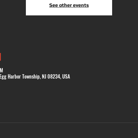
See other events
N
PM
 Egg Harbor Township, NJ 08234, USA