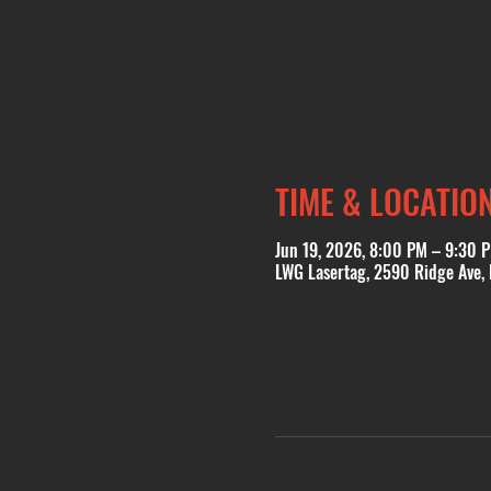
TIME & LOCATIO
Jun 19, 2026, 8:00 PM – 9:30 
LWG Lasertag, 2590 Ridge Ave,