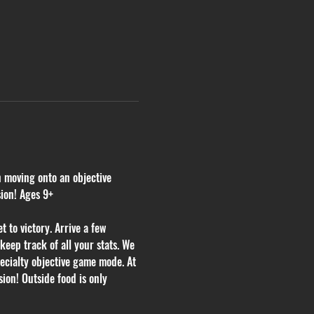
n moving onto an objective 
sion! Ages 9+
 to victory. Arrive a few 
eep track of all your stats. We 
ecialty objective game mode. At 
ion! Outside food is only 