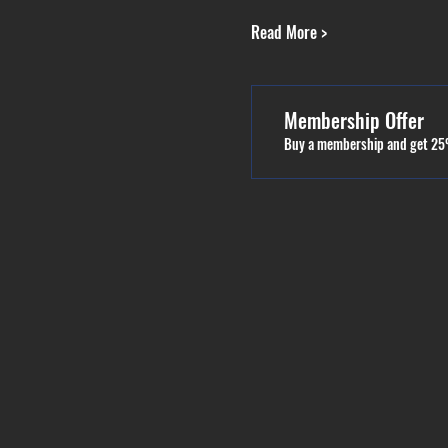
Read More >
Membership Offer
Buy a membership and get 25%