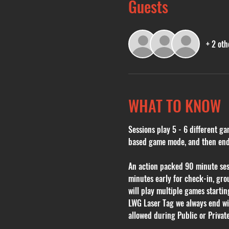
Guests
+ 2 oth
WHAT TO KNOW
Sessions play 5 - 6 different ga
based game mode, and then endin
An action packed 90 minute sessi
minutes early for check-in, grou
will play multiple games starti
LWG Laser Tag we always end with
allowed during Public or Private