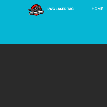
HOME
LWG LASER TAG