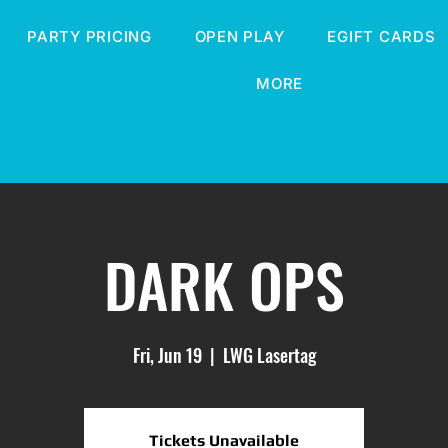
PARTY PRICING
OPEN PLAY
EGIFT CARDS
MORE
DARK OPS
Fri, Jun 19
  |  
LWG Lasertag
Tickets Unavailable