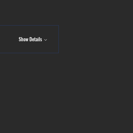
Show Details