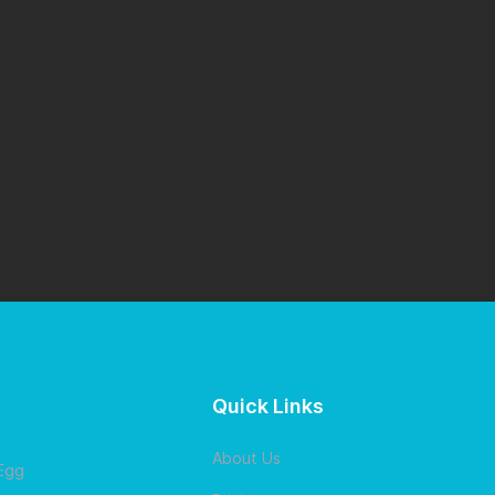
Quick Links
About Us
 Egg