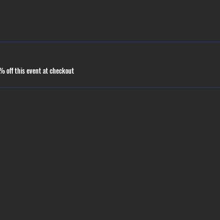
 off this event at checkout