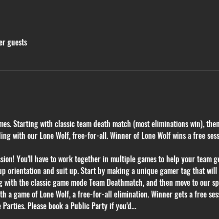
er guests
mes. Starting with classic team death match (most eliminations win), the
g with our Lone Wolf, free-for-all. Winner of Lone Wolf wins a free ses
on! You'll have to work together in multiple games to help your team get
p orientation and suit up. Start by making a unique gamer tag that will k
ng with the classic game mode Team Deathmatch, and then move to our sp
 a game of Lone Wolf, a free-for-all elimination. Winner gets a free sess
 Parties. Please book a Public Party if you'd…