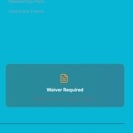
Membership Plans
Corporate Events
Waiver Required
All participants • Quick & easy