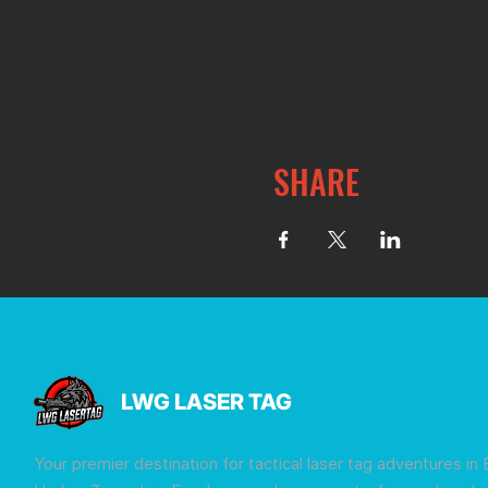
SHARE
LWG LASER TAG
Your premier destination for tactical laser tag adventures in