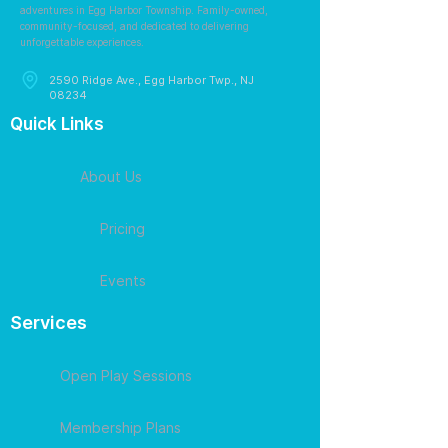
adventures in Egg Harbor Township. Family-owned,
community-focused, and dedicated to delivering
unforgettable experiences.
2590 Ridge Ave., Egg Harbor Twp., NJ
08234
Quick Links
About Us
Pricing
Events
Services
Open Play Sessions
Membership Plans