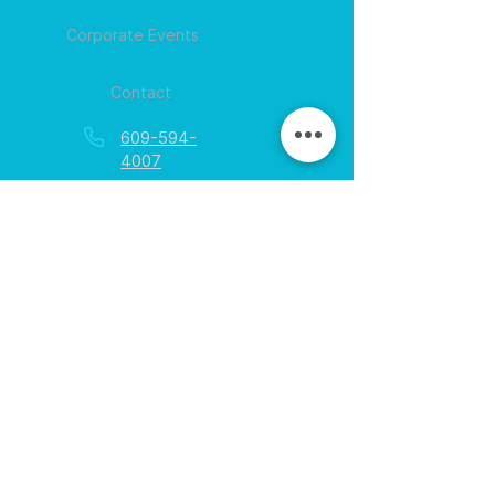
Corporate Events
Contact
609-594-
4007
Session times for
hours
EGift Cards
Never expire • Any amount
Collect points • Exclusive rewards
Loyalty Rewards