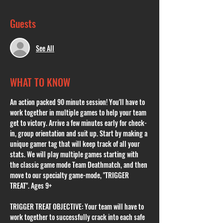
Guests
See All
WHAT TO KNOW
An action packed 90 minute session! You'll have to 
work together in multiple games to help your team 
get to victory. Arrive a few minutes early for check-
in, group orientation and suit up. Start by making a 
unique gamer tag that will keep track of all your 
stats. We will play multiple games starting with 
the classic game mode Team Deathmatch, and then 
move to our specialty game-mode, "TRIGGER 
TREAT". Ages 9+
TRIGGER TREAT OBJECTIVE: Your team will have to 
work together to successfully crack into each safe 