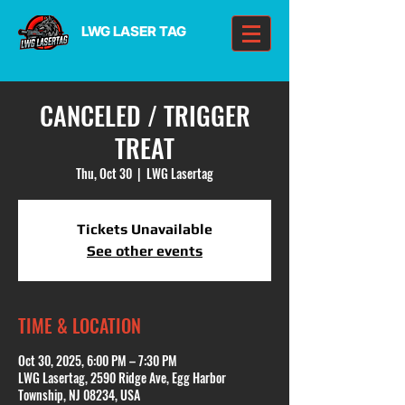
LWG LASER TAG
CANCELED / TRIGGER
TREAT
Thu, Oct 30
  |  
LWG Lasertag
Tickets Unavailable
See other events
TIME & LOCATION
Oct 30, 2025, 6:00 PM – 7:30 PM
LWG Lasertag, 2590 Ridge Ave, Egg Harbor
Township, NJ 08234, USA