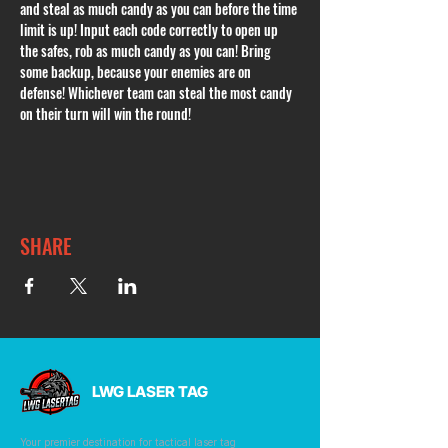
and steal as much candy as you can before the time 
limit is up! Input each code correctly to open up 
the safes, rob as much candy as you can! Bring 
some backup, because your enemies are on 
defense! Whichever team can steal the most candy 
on their turn will win the round! 
SHARE
LWG LASER TAG
Your premier destination for tactical laser tag